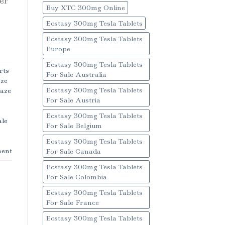
ver
Buy XTC 300mg Online
Ecstasy 300mg Tesla Tablets
Ecstasy 300mg Tesla Tablets
Europe
Ecstasy 300mg Tesla Tablets
rts
For Sale Australia
aze
Ecstasy 300mg Tesla Tablets
Haze
For Sale Austria
Ecstasy 300mg Tesla Tablets
ale
For Sale Belgium
Ecstasy 300mg Tesla Tablets
ent
For Sale Canada
Ecstasy 300mg Tesla Tablets
For Sale Colombia
Ecstasy 300mg Tesla Tablets
For Sale France
Ecstasy 300mg Tesla Tablets