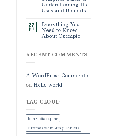
Understanding Its
Uses and Benefits
Everything You
27
Jul
Need to Know
About Ozempic
RECENT COMMENTS
A WordPress Commenter
on
Hello world!
r
,
TAG CLOUD
benzodiazepine
Bromazolam 4mg Tablets