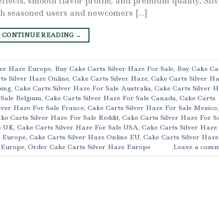
effects, smooth flavor profile, and premium quality, Sil
th seasoned users and newcomers […]
CONTINUE READING
→
ver Haze Europe
,
Buy Cake Carts Silver Haze For Sale
,
Buy Cake Ca
ts Silver Haze Online
,
Cake Carts Silver Haze
,
Cake Carts Silver H
ping
,
Cake Carts Silver Haze For Sale Australia
,
Cake Carts Silver 
 Sale Belgium
,
Cake Carts Silver Haze For Sale Canada
,
Cake Carts
lver Haze For Sale France
,
Cake Carts Silver Haze For Sale Mexico
,
ke Carts Silver Haze For Sale Reddit
,
Cake Carts Silver Haze For S
e UK
,
Cake Carts Silver Haze For Sale USA
,
Cake Carts Silver Haze
l Europe
,
Cake Carts Silver Haze Online EU
,
Cake Carts Silver Haze
e Europe
,
Order Cake Carts Silver Haze Europe
Leave a comm