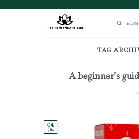
Skip
to
content
HOM
TAG ARCHI
A beginner’s guid
04
Jul