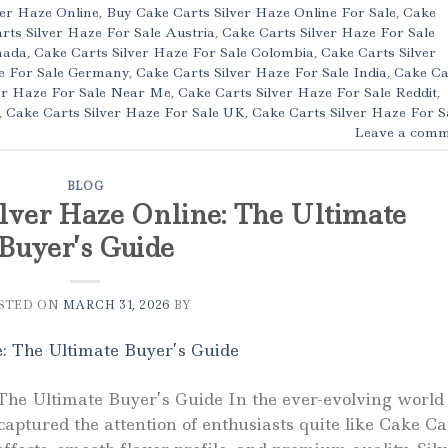
ver Haze Online
,
Buy Cake Carts Silver Haze Online For Sale
,
Cake
rts Silver Haze For Sale Austria
,
Cake Carts Silver Haze For Sale
nada
,
Cake Carts Silver Haze For Sale Colombia
,
Cake Carts Silver
ze For Sale Germany
,
Cake Carts Silver Haze For Sale India
,
Cake Ca
er Haze For Sale Near Me
,
Cake Carts Silver Haze For Sale Reddit
,
,
Cake Carts Silver Haze For Sale UK
,
Cake Carts Silver Haze For S
Leave a comm
BLOG
lver Haze Online: The Ultimate
Buyer’s Guide
STED ON
MARCH 31, 2026
BY
The Ultimate Buyer’s Guide In the ever-evolving world 
aptured the attention of enthusiasts quite like Cake Ca