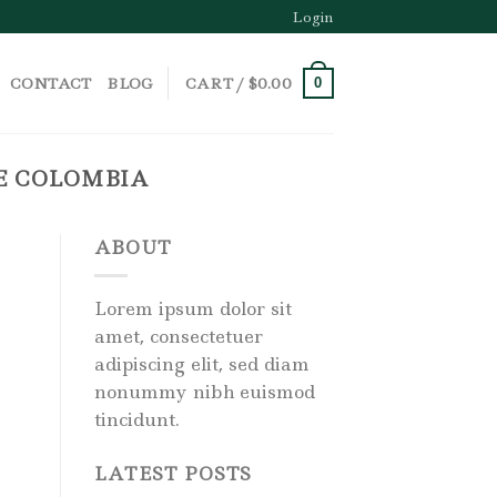
Login
CONTACT
BLOG
CART /
$
0.00
0
LE COLOMBIA
ABOUT
Lorem ipsum dolor sit
amet, consectetuer
adipiscing elit, sed diam
nonummy nibh euismod
tincidunt.
LATEST POSTS