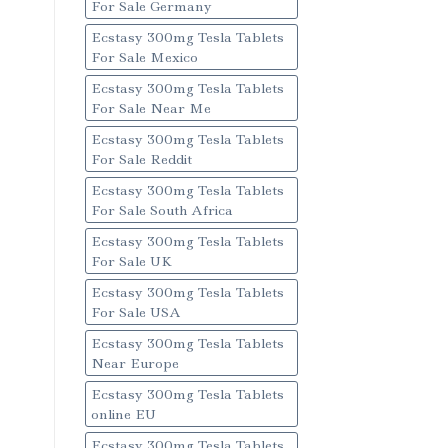
For Sale Germany
Ecstasy 300mg Tesla Tablets
For Sale Mexico
Ecstasy 300mg Tesla Tablets
For Sale Near Me
Ecstasy 300mg Tesla Tablets
For Sale Reddit
Ecstasy 300mg Tesla Tablets
For Sale South Africa
Ecstasy 300mg Tesla Tablets
For Sale UK
Ecstasy 300mg Tesla Tablets
For Sale USA
Ecstasy 300mg Tesla Tablets
Near Europe
Ecstasy 300mg Tesla Tablets
online EU
Ecstasy 300mg Tesla Tablets