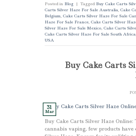
Posted in
Blog
|
Tagged
Buy Cake Carts Sil
Carts Silver Haze For Sale Australia
,
Cake Ca
Belgium
,
Cake Carts Silver Haze For Sale Ca
Haze For Sale France
,
Cake Carts Silver Ha
Silver Haze For Sale Mexico
,
Cake Carts Silv
Cake Carts Silver Haze For Sale South Africa
USA
Buy Cake Carts Si
PO
31
Mar
Buy Cake Carts Silver Haze Online: 
cannabis vaping, few products have c