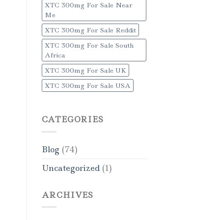
XTC 300mg For Sale Near
Me
XTC 300mg For Sale Reddit
XTC 300mg For Sale South
Africa
XTC 300mg For Sale UK
XTC 300mg For Sale USA
CATEGORIES
Blog
(74)
Uncategorized
(1)
ARCHIVES