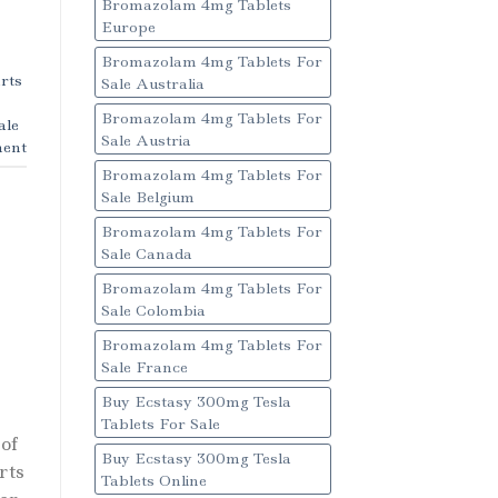
Bromazolam 4mg Tablets
Europe
Bromazolam 4mg Tablets For
rts
Sale Australia
Bromazolam 4mg Tablets For
ale
Sale Austria
ent
Bromazolam 4mg Tablets For
Sale Belgium
Bromazolam 4mg Tablets For
Sale Canada
Bromazolam 4mg Tablets For
Sale Colombia
Bromazolam 4mg Tablets For
Sale France
Buy Ecstasy 300mg Tesla
Tablets For Sale
of
Buy Ecstasy 300mg Tesla
rts
Tablets Online