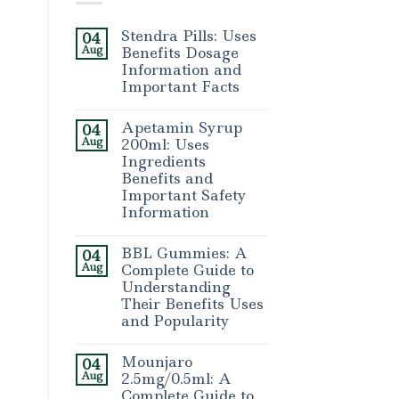
Stendra Pills: Uses
04
Aug
Benefits Dosage
Information and
Important Facts
Apetamin Syrup
04
Aug
200ml: Uses
Ingredients
Benefits and
Important Safety
Information
BBL Gummies: A
04
Aug
Complete Guide to
Understanding
Their Benefits Uses
and Popularity
Mounjaro
04
Aug
2.5mg/0.5ml: A
Complete Guide to