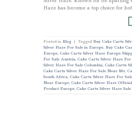
Silver Haze. Known for its uplifting 
Haze has become a top choice for bo
Posted in
Blog
|
Tagged
Buy Cake Carts Sil
Silver Haze For Sale in Europe
,
Buy Cake Car
Europe
,
Cake Carts Silver Haze Europe Ship
For Sale Austria
,
Cake Carts Silver Haze For
Silver Haze For Sale Colombia
,
Cake Carts Si
Cake Carts Silver Haze For Sale Near Me
,
Ca
South Africa
,
Cake Carts Silver Haze For Sal
Near Europe
,
Cake Carts Silver Haze Officia
Product Europe
,
Cake Carts Silver Haze Sal