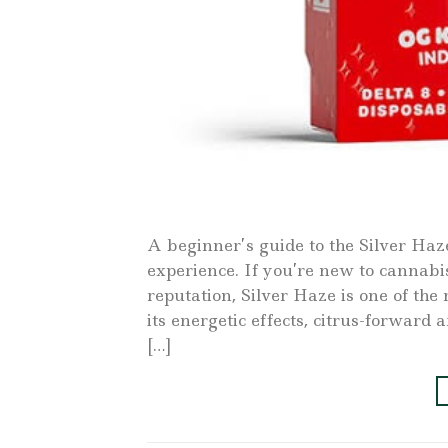
A beginner’s guide to the Silver Haz
experience. If you’re new to cannabis
reputation, Silver Haze is one of th
its energetic effects, citrus-forwar
[…]