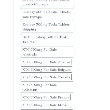
product Europe
Ecstasy 300mg Tesla Tablets
sale Europe
Ecstasy 300mg Tesla Tablets
shipping
Order Ecstasy 300mg Tesla
Tablets
XTC 300mg For Sale
Australia
XTC 300mg For Sale Austria
XTC 300mg For Sale Belgium
XTC 300mg For Sale Canada
XTC 300mg For Sale
Colombia
XTC 300mg For Sale France
XTC 300mg For Sale Mexico