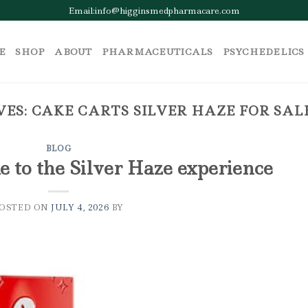
Email:info@higginsmedpharmacare.com
E
SHOP
ABOUT
PHARMACEUTICALS
PSYCHEDELICS
VES:
CAKE CARTS SILVER HAZE FOR SA
BLOG
e to the Silver Haze experience
POSTED ON
JULY 4, 2026
BY