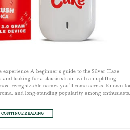
e experience A beginner’s guide to the Silver Haze
 and looking for a classic strain with an uplifting
e most recognizable names you’ll come across. Known fo
d aroma, and long-standing popularity among enthusiasts
CONTINUE READING
→