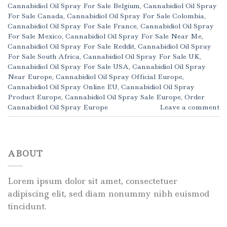
Cannabidiol Oil Spray For Sale Belgium
,
Cannabidiol Oil Spray
For Sale Canada
,
Cannabidiol Oil Spray For Sale Colombia
,
Cannabidiol Oil Spray For Sale France
,
Cannabidiol Oil Spray
For Sale Mexico
,
Cannabidiol Oil Spray For Sale Near Me
,
Cannabidiol Oil Spray For Sale Reddit
,
Cannabidiol Oil Spray
For Sale South Africa
,
Cannabidiol Oil Spray For Sale UK
,
Cannabidiol Oil Spray For Sale USA
,
Cannabidiol Oil Spray
Near Europe
,
Cannabidiol Oil Spray Official Europe
,
Cannabidiol Oil Spray Online EU
,
Cannabidiol Oil Spray
Product Europe
,
Cannabidiol Oil Spray Sale Europe
,
Order
Cannabidiol Oil Spray Europe
Leave a comment
ABOUT
Lorem ipsum dolor sit amet, consectetuer
adipiscing elit, sed diam nonummy nibh euismod
tincidunt.