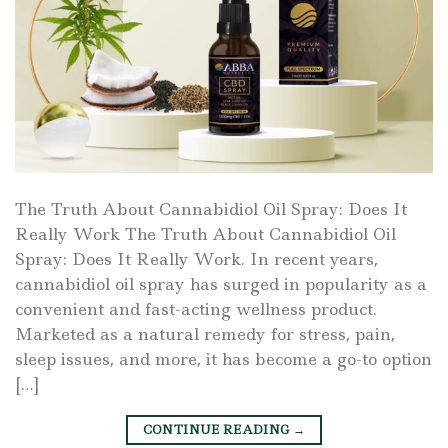
The Truth About Cannabidiol Oil Spray: Does It
Really Work The Truth About Cannabidiol Oil
Spray: Does It Really Work. In recent years,
cannabidiol oil spray has surged in popularity as a
convenient and fast-acting wellness product.
Marketed as a natural remedy for stress, pain,
sleep issues, and more, it has become a go-to option
[…]
CONTINUE READING
→