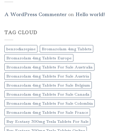
A WordPress Commenter
on
Hello world!
TAG CLOUD
benzodiazepine
Bromazolam 4mg Tablets
Bromazolam 4mg Tablets Europe
Bromazolam 4mg Tablets For Sale Australia
Bromazolam 4mg Tablets For Sale Austria
Bromazolam 4mg Tablets For Sale Belgium
Bromazolam 4mg Tablets For Sale Canada
Bromazolam 4mg Tablets For Sale Colombia
Bromazolam 4mg Tablets For Sale France
Buy Ecstasy 300mg Tesla Tablets For Sale
Buy Ecstasy 300mg Tesla Tablets Online