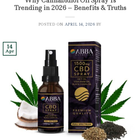
Why Cannabidiol Oil Spray Is
Trending in 2026 – Benefits & Truths
POSTED ON
APRIL 14, 2026
BY
14
Apr