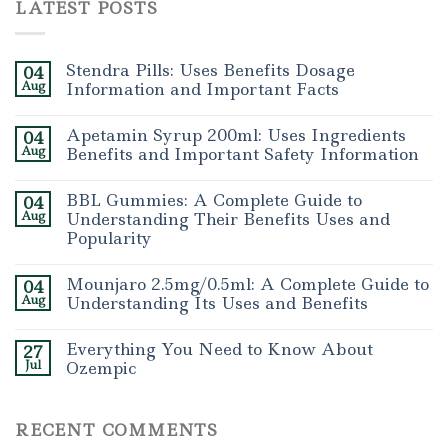
LATEST POSTS
Stendra Pills: Uses Benefits Dosage
04
Aug
Information and Important Facts
Apetamin Syrup 200ml: Uses Ingredients
04
Aug
Benefits and Important Safety Information
BBL Gummies: A Complete Guide to
04
Aug
Understanding Their Benefits Uses and
Popularity
Mounjaro 2.5mg/0.5ml: A Complete Guide to
04
Aug
Understanding Its Uses and Benefits
Everything You Need to Know About
27
Jul
Ozempic
RECENT COMMENTS