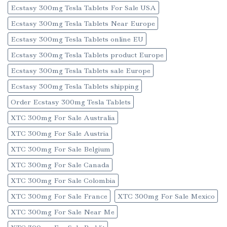
Ecstasy 300mg Tesla Tablets For Sale USA
Ecstasy 300mg Tesla Tablets Near Europe
Ecstasy 300mg Tesla Tablets online EU
Ecstasy 300mg Tesla Tablets product Europe
Ecstasy 300mg Tesla Tablets sale Europe
Ecstasy 300mg Tesla Tablets shipping
Order Ecstasy 300mg Tesla Tablets
XTC 300mg For Sale Australia
XTC 300mg For Sale Austria
XTC 300mg For Sale Belgium
XTC 300mg For Sale Canada
XTC 300mg For Sale Colombia
XTC 300mg For Sale France
XTC 300mg For Sale Mexico
XTC 300mg For Sale Near Me