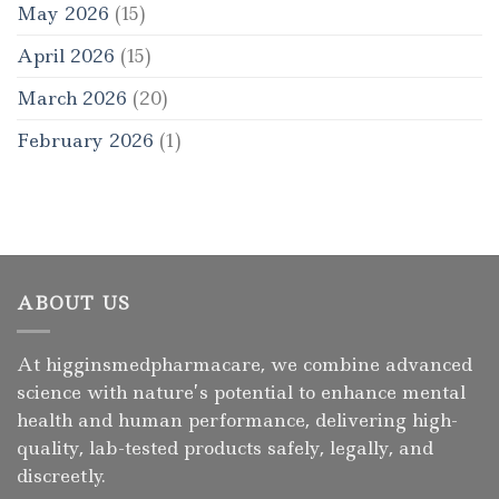
May 2026
(15)
April 2026
(15)
March 2026
(20)
February 2026
(1)
ABOUT US
At higginsmedpharmacare, we combine advanced
science with nature’s potential to enhance mental
health and human performance, delivering high-
quality, lab-tested products safely, legally, and
discreetly.