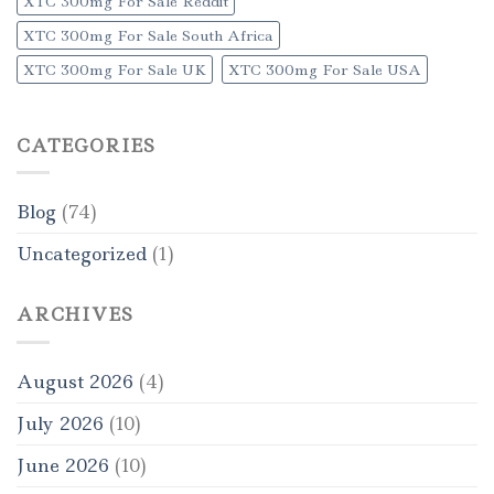
XTC 300mg For Sale Reddit
XTC 300mg For Sale South Africa
XTC 300mg For Sale UK
XTC 300mg For Sale USA
CATEGORIES
Blog
(74)
Uncategorized
(1)
ARCHIVES
August 2026
(4)
July 2026
(10)
June 2026
(10)