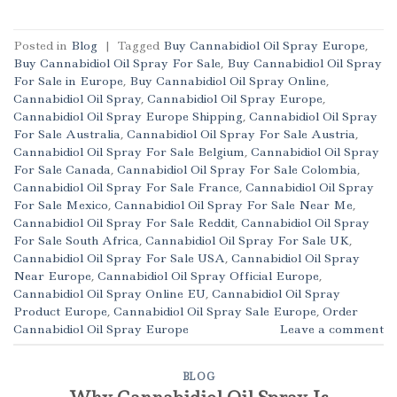
Posted in
Blog
|
Tagged
Buy Cannabidiol Oil Spray Europe
,
Buy Cannabidiol Oil Spray For Sale
,
Buy Cannabidiol Oil Spray
For Sale in Europe
,
Buy Cannabidiol Oil Spray Online
,
Cannabidiol Oil Spray
,
Cannabidiol Oil Spray Europe
,
Cannabidiol Oil Spray Europe Shipping
,
Cannabidiol Oil Spray
For Sale Australia
,
Cannabidiol Oil Spray For Sale Austria
,
Cannabidiol Oil Spray For Sale Belgium
,
Cannabidiol Oil Spray
For Sale Canada
,
Cannabidiol Oil Spray For Sale Colombia
,
Cannabidiol Oil Spray For Sale France
,
Cannabidiol Oil Spray
For Sale Mexico
,
Cannabidiol Oil Spray For Sale Near Me
,
Cannabidiol Oil Spray For Sale Reddit
,
Cannabidiol Oil Spray
For Sale South Africa
,
Cannabidiol Oil Spray For Sale UK
,
Cannabidiol Oil Spray For Sale USA
,
Cannabidiol Oil Spray
Near Europe
,
Cannabidiol Oil Spray Official Europe
,
Cannabidiol Oil Spray Online EU
,
Cannabidiol Oil Spray
Product Europe
,
Cannabidiol Oil Spray Sale Europe
,
Order
Cannabidiol Oil Spray Europe
Leave a comment
BLOG