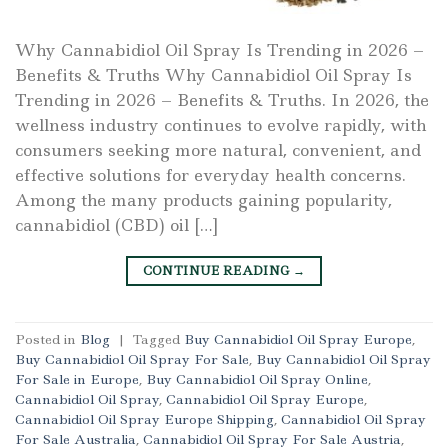
Why Cannabidiol Oil Spray Is Trending in 2026 –
Benefits & Truths Why Cannabidiol Oil Spray Is
Trending in 2026 – Benefits & Truths. In 2026, the
wellness industry continues to evolve rapidly, with
consumers seeking more natural, convenient, and
effective solutions for everyday health concerns.
Among the many products gaining popularity,
cannabidiol (CBD) oil […]
CONTINUE READING
→
Posted in
Blog
|
Tagged
Buy Cannabidiol Oil Spray Europe
,
Buy Cannabidiol Oil Spray For Sale
,
Buy Cannabidiol Oil Spray
For Sale in Europe
,
Buy Cannabidiol Oil Spray Online
,
Cannabidiol Oil Spray
,
Cannabidiol Oil Spray Europe
,
Cannabidiol Oil Spray Europe Shipping
,
Cannabidiol Oil Spray
For Sale Australia
,
Cannabidiol Oil Spray For Sale Austria
,