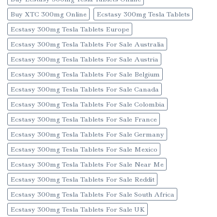
Buy XTC 300mg Online
Ecstasy 300mg Tesla Tablets
Ecstasy 300mg Tesla Tablets Europe
Ecstasy 300mg Tesla Tablets For Sale Australia
Ecstasy 300mg Tesla Tablets For Sale Austria
Ecstasy 300mg Tesla Tablets For Sale Belgium
Ecstasy 300mg Tesla Tablets For Sale Canada
Ecstasy 300mg Tesla Tablets For Sale Colombia
Ecstasy 300mg Tesla Tablets For Sale France
Ecstasy 300mg Tesla Tablets For Sale Germany
Ecstasy 300mg Tesla Tablets For Sale Mexico
Ecstasy 300mg Tesla Tablets For Sale Near Me
Ecstasy 300mg Tesla Tablets For Sale Reddit
Ecstasy 300mg Tesla Tablets For Sale South Africa
Ecstasy 300mg Tesla Tablets For Sale UK