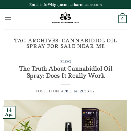
Skip
Email:info@higginsmedpharmacare.com
to
content
0
TAG ARCHIVES:
CANNABIDIOL OIL
SPRAY FOR SALE NEAR ME
BLOG
The Truth About Cannabidiol Oil
Spray: Does It Really Work
POSTED ON
APRIL 14, 2026
BY
14
Apr