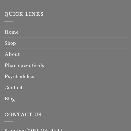
QUICK LINKS
Home
Shop
About
Pharmaceuticals
Psychedelics
Contact
Blog
CONTACT US
Number:(305) 306-4643