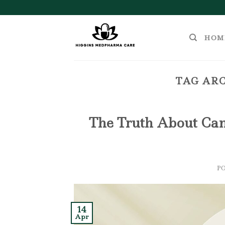
Skip
to
content
HOM
TAG ARC
The Truth About Cann
P
14
Apr