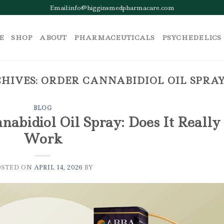
Email:info@higginsmedpharmacare.com
E
SHOP
ABOUT
PHARMACEUTICALS
PSYCHEDELICS
HIVES:
ORDER CANNABIDIOL OIL SPRA
BLOG
abidiol Oil Spray: Does It Really
Work
OSTED ON
APRIL 14, 2026
BY