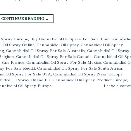
CONTINUE READING
→
l Spray Europe
,
Buy Cannabidiol Oil Spray For Sale
,
Buy Cannabidio
l Oil Spray Online
,
Cannabidiol Oil Spray
,
Cannabidiol Oil Spray
ng
,
Cannabidiol Oil Spray For Sale Australia
,
Cannabidiol Oil Spray
Belgium
,
Cannabidiol Oil Spray For Sale Canada
,
Cannabidiol Oil Sp
r Sale France
,
Cannabidiol Oil Spray For Sale Mexico
,
Cannabidiol Oi
ay For Sale Reddit
,
Cannabidiol Oil Spray For Sale South Africa
,
ol Oil Spray For Sale USA
,
Cannabidiol Oil Spray Near Europe
,
idiol Oil Spray Online EU
,
Cannabidiol Oil Spray Product Europe
,
nabidiol Oil Spray Europe
Leave a comm