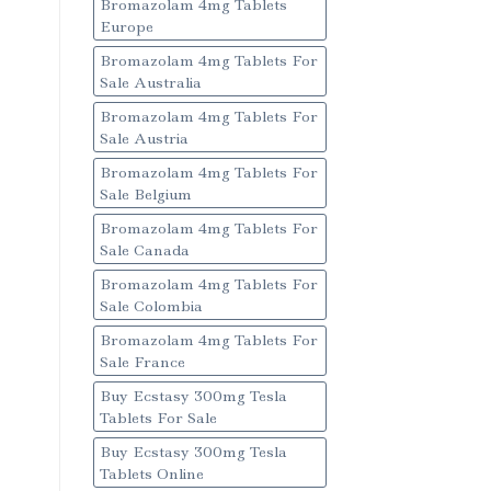
Bromazolam 4mg Tablets
Europe
Bromazolam 4mg Tablets For
Sale Australia
Bromazolam 4mg Tablets For
Sale Austria
Bromazolam 4mg Tablets For
Sale Belgium
Bromazolam 4mg Tablets For
Sale Canada
Bromazolam 4mg Tablets For
Sale Colombia
Bromazolam 4mg Tablets For
Sale France
Buy Ecstasy 300mg Tesla
Tablets For Sale
Buy Ecstasy 300mg Tesla
Tablets Online