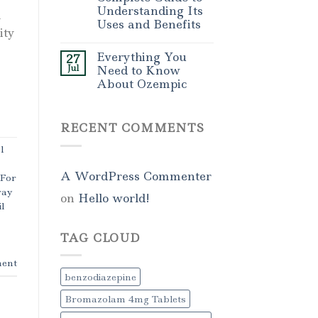
Understanding Its
l
Uses and Benefits
ity
Everything You
27
Jul
Need to Know
About Ozempic
RECENT COMMENTS
l
A WordPress Commenter
 For
ray
on
Hello world!
l
TAG CLOUD
ent
benzodiazepine
Bromazolam 4mg Tablets