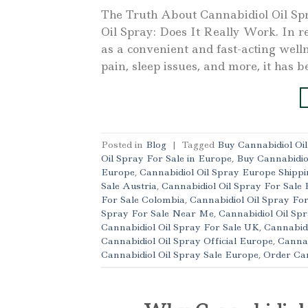
The Truth About Cannabidiol Oil Sp
Oil Spray: Does It Really Work. In re
as a convenient and fast-acting well
pain, sleep issues, and more, it has b
Posted in
Blog
|
Tagged
Buy Cannabidiol Oi
Oil Spray For Sale in Europe
,
Buy Cannabidio
Europe
,
Cannabidiol Oil Spray Europe Shippi
Sale Austria
,
Cannabidiol Oil Spray For Sale 
For Sale Colombia
,
Cannabidiol Oil Spray Fo
Spray For Sale Near Me
,
Cannabidiol Oil Spr
Cannabidiol Oil Spray For Sale UK
,
Cannabidi
Cannabidiol Oil Spray Official Europe
,
Cannab
Cannabidiol Oil Spray Sale Europe
,
Order Can