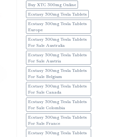
Buy XTC 300mg Online
Ecstasy 300mg Tesla Tablets
Ecstasy 300mg Tesla Tablets
Europe
Ecstasy 300mg Tesla Tablets
For Sale Australia
Ecstasy 300mg Tesla Tablets
For Sale Austria
Ecstasy 300mg Tesla Tablets
For Sale Belgium
Ecstasy 300mg Tesla Tablets
For Sale Canada
Ecstasy 300mg Tesla Tablets
For Sale Colombia
Ecstasy 300mg Tesla Tablets
For Sale France
Ecstasy 300mg Tesla Tablets