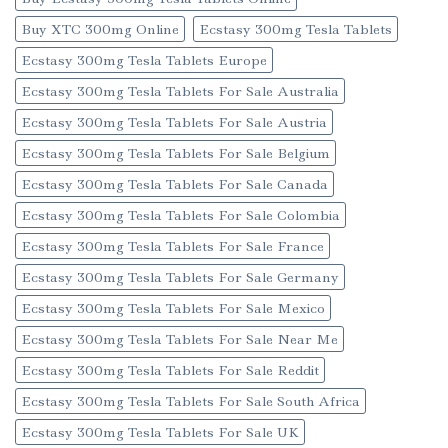
Buy XTC 300mg Online
Ecstasy 300mg Tesla Tablets
Ecstasy 300mg Tesla Tablets Europe
Ecstasy 300mg Tesla Tablets For Sale Australia
Ecstasy 300mg Tesla Tablets For Sale Austria
Ecstasy 300mg Tesla Tablets For Sale Belgium
Ecstasy 300mg Tesla Tablets For Sale Canada
Ecstasy 300mg Tesla Tablets For Sale Colombia
Ecstasy 300mg Tesla Tablets For Sale France
Ecstasy 300mg Tesla Tablets For Sale Germany
Ecstasy 300mg Tesla Tablets For Sale Mexico
Ecstasy 300mg Tesla Tablets For Sale Near Me
Ecstasy 300mg Tesla Tablets For Sale Reddit
Ecstasy 300mg Tesla Tablets For Sale South Africa
Ecstasy 300mg Tesla Tablets For Sale UK