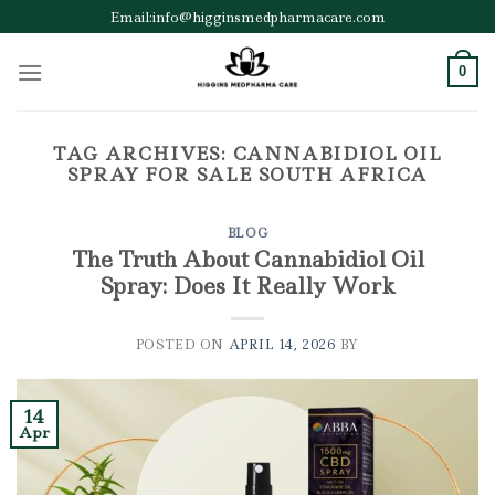
Skip
Email:info@higginsmedpharmacare.com
to
content
0
TAG ARCHIVES:
CANNABIDIOL OIL
SPRAY FOR SALE SOUTH AFRICA
BLOG
The Truth About Cannabidiol Oil
Spray: Does It Really Work
POSTED ON
APRIL 14, 2026
BY
14
Apr