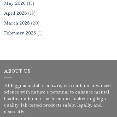
May 2026
(15)
April 2026
(15)
March 2026
(20)
February 2026
(1)
ABOUT US
At higginsmedpharmacare, we combine advanced
science with nature’s potential to enhance mental
health and human performance, delivering high-
quality, lab-tested products safely, legally, and
discreetly.