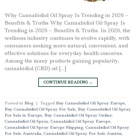
Why Cannabidiol Oil Spray Is Trending in 2026 –
Benefits & Truths Why Cannabidiol Oil Spray Is
Trending in 2026 – Benefits & Truths. In 2026, the
wellness industry continues to evolve rapidly, with
consumers seeking more natural, convenient, and
effective solutions for everyday health concerns.
Among the many products gaining popularity,
cannabidiol (CBD) oil […]
CONTINUE READING
→
Posted in
Blog
|
Tagged
Buy Cannabidiol Oil Spray Europe
,
Buy Cannabidiol Oil Spray For Sale
,
Buy Cannabidiol Oil Spray
For Sale in Europe
,
Buy Cannabidiol Oil Spray Online
,
Cannabidiol Oil Spray
,
Cannabidiol Oil Spray Europe
,
Cannabidiol Oil Spray Europe Shipping
,
Cannabidiol Oil Spray
For Sale Australia
,
Cannabidiol Oil Spray For Sale Austria
,