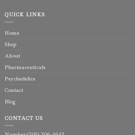
QUICK LINKS
Home
Shop
About
Pharmaceuticals
Psychedelics
Contact
Blog
CONTACT US
Number:(305) 306-4643