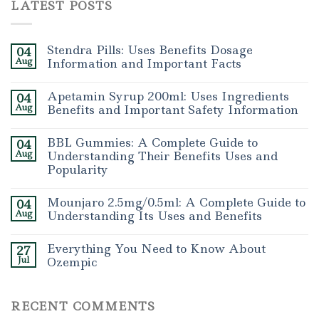
LATEST POSTS
Stendra Pills: Uses Benefits Dosage
04
Aug
Information and Important Facts
Apetamin Syrup 200ml: Uses Ingredients
04
Aug
Benefits and Important Safety Information
BBL Gummies: A Complete Guide to
04
Aug
Understanding Their Benefits Uses and
Popularity
Mounjaro 2.5mg/0.5ml: A Complete Guide to
04
Aug
Understanding Its Uses and Benefits
Everything You Need to Know About
27
Jul
Ozempic
RECENT COMMENTS