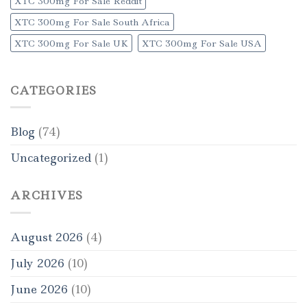
XTC 300mg For Sale Reddit
XTC 300mg For Sale South Africa
XTC 300mg For Sale UK
XTC 300mg For Sale USA
CATEGORIES
Blog
(74)
Uncategorized
(1)
ARCHIVES
August 2026
(4)
July 2026
(10)
June 2026
(10)