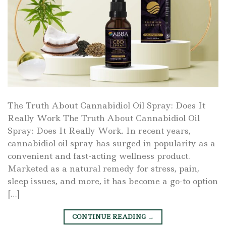
The Truth About Cannabidiol Oil Spray: Does It
Really Work The Truth About Cannabidiol Oil
Spray: Does It Really Work. In recent years,
cannabidiol oil spray has surged in popularity as a
convenient and fast-acting wellness product.
Marketed as a natural remedy for stress, pain,
sleep issues, and more, it has become a go-to option
[…]
CONTINUE READING
→