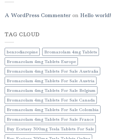
A WordPress Commenter
on
Hello world!
TAG CLOUD
benzodiazepine
Bromazolam 4mg Tablets
Bromazolam 4mg Tablets Europe
Bromazolam 4mg Tablets For Sale Australia
Bromazolam 4mg Tablets For Sale Austria
Bromazolam 4mg Tablets For Sale Belgium
Bromazolam 4mg Tablets For Sale Canada
Bromazolam 4mg Tablets For Sale Colombia
Bromazolam 4mg Tablets For Sale France
Buy Ecstasy 300mg Tesla Tablets For Sale
Buy Ecstasy 300mg Tesla Tablets Online