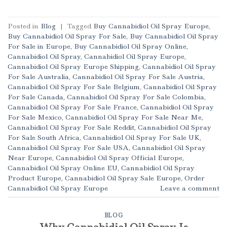
Posted in
Blog
|
Tagged
Buy Cannabidiol Oil Spray Europe
,
Buy Cannabidiol Oil Spray For Sale
,
Buy Cannabidiol Oil Spray
For Sale in Europe
,
Buy Cannabidiol Oil Spray Online
,
Cannabidiol Oil Spray
,
Cannabidiol Oil Spray Europe
,
Cannabidiol Oil Spray Europe Shipping
,
Cannabidiol Oil Spray
For Sale Australia
,
Cannabidiol Oil Spray For Sale Austria
,
Cannabidiol Oil Spray For Sale Belgium
,
Cannabidiol Oil Spray
For Sale Canada
,
Cannabidiol Oil Spray For Sale Colombia
,
Cannabidiol Oil Spray For Sale France
,
Cannabidiol Oil Spray
For Sale Mexico
,
Cannabidiol Oil Spray For Sale Near Me
,
Cannabidiol Oil Spray For Sale Reddit
,
Cannabidiol Oil Spray
For Sale South Africa
,
Cannabidiol Oil Spray For Sale UK
,
Cannabidiol Oil Spray For Sale USA
,
Cannabidiol Oil Spray
Near Europe
,
Cannabidiol Oil Spray Official Europe
,
Cannabidiol Oil Spray Online EU
,
Cannabidiol Oil Spray
Product Europe
,
Cannabidiol Oil Spray Sale Europe
,
Order
Cannabidiol Oil Spray Europe
Leave a comment
BLOG