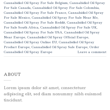
Cannabidiol Oil Spray For Sale Belgium
,
Cannabidiol Oil Spray
For Sale Canada
,
Cannabidiol Oil Spray For Sale Colombia
,
Cannabidiol Oil Spray For Sale France
,
Cannabidiol Oil Spray
For Sale Mexico
,
Cannabidiol Oil Spray For Sale Near Me
,
Cannabidiol Oil Spray For Sale Reddit
,
Cannabidiol Oil Spray
For Sale South Africa
,
Cannabidiol Oil Spray For Sale UK
,
Cannabidiol Oil Spray For Sale USA
,
Cannabidiol Oil Spray
Near Europe
,
Cannabidiol Oil Spray Official Europe
,
Cannabidiol Oil Spray Online EU
,
Cannabidiol Oil Spray
Product Europe
,
Cannabidiol Oil Spray Sale Europe
,
Order
Cannabidiol Oil Spray Europe
Leave a comment
ABOUT
Lorem ipsum dolor sit amet, consectetuer
adipiscing elit, sed diam nonummy nibh euismod
tincidunt.