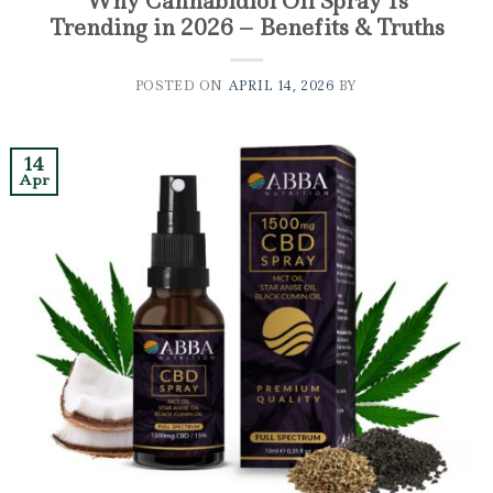
Why Cannabidiol Oil Spray Is
Trending in 2026 – Benefits & Truths
POSTED ON
APRIL 14, 2026
BY
14
Apr