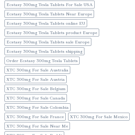
Ecstasy 300mg Tesla Tablets For Sale USA
Ecstasy 300mg Tesla Tablets Near Europe
Ecstasy 300mg Tesla Tablets online EU
Ecstasy 300mg Tesla Tablets product Europe
Ecstasy 300mg Tesla Tablets sale Europe
Ecstasy 300mg Tesla Tablets shipping
Order Ecstasy 300mg Tesla Tablets
XTC 300mg For Sale Australia
XTC 300mg For Sale Austria
XTC 300mg For Sale Belgium
XTC 300mg For Sale Canada
XTC 300mg For Sale Colombia
XTC 300mg For Sale France
XTC 300mg For Sale Mexico
XTC 300mg For Sale Near Me