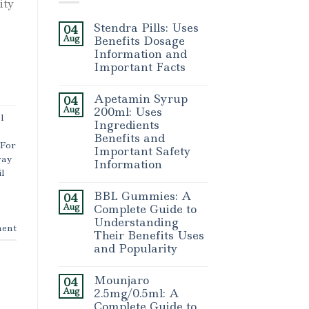
ity
Stendra Pills: Uses
04
Aug
Benefits Dosage
Information and
Important Facts
Apetamin Syrup
04
Aug
200ml: Uses
l
Ingredients
Benefits and
 For
Important Safety
ray
Information
l
BBL Gummies: A
04
Aug
Complete Guide to
Understanding
ent
Their Benefits Uses
and Popularity
Mounjaro
04
Aug
2.5mg/0.5ml: A
Complete Guide to