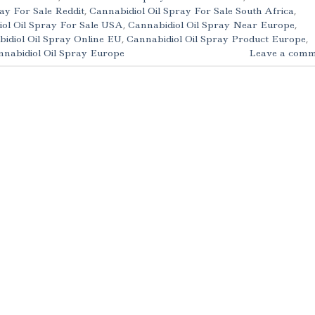
ay For Sale Reddit
,
Cannabidiol Oil Spray For Sale South Africa
,
ol Oil Spray For Sale USA
,
Cannabidiol Oil Spray Near Europe
,
idiol Oil Spray Online EU
,
Cannabidiol Oil Spray Product Europe
,
nabidiol Oil Spray Europe
Leave a comm