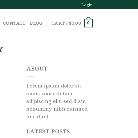
Login
CONTACT
BLOG
CART /
$
0.00
0
Y
ABOUT
Lorem ipsum dolor sit
amet, consectetuer
adipiscing elit, sed diam
nonummy nibh euismod
tincidunt.
LATEST POSTS
l