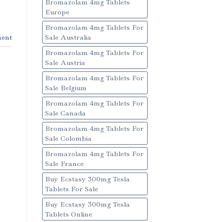
Bromazolam 4mg Tablets
Europe
Bromazolam 4mg Tablets For
ent
Sale Australia
Bromazolam 4mg Tablets For
Sale Austria
Bromazolam 4mg Tablets For
Sale Belgium
Bromazolam 4mg Tablets For
Sale Canada
Bromazolam 4mg Tablets For
Sale Colombia
Bromazolam 4mg Tablets For
Sale France
Buy Ecstasy 300mg Tesla
Tablets For Sale
Buy Ecstasy 300mg Tesla
Tablets Online