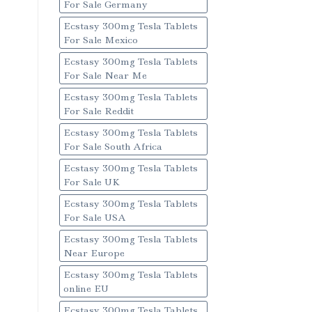
For Sale Germany
Ecstasy 300mg Tesla Tablets
For Sale Mexico
Ecstasy 300mg Tesla Tablets
For Sale Near Me
Ecstasy 300mg Tesla Tablets
For Sale Reddit
Ecstasy 300mg Tesla Tablets
For Sale South Africa
Ecstasy 300mg Tesla Tablets
For Sale UK
Ecstasy 300mg Tesla Tablets
For Sale USA
Ecstasy 300mg Tesla Tablets
Near Europe
Ecstasy 300mg Tesla Tablets
online EU
Ecstasy 300mg Tesla Tablets