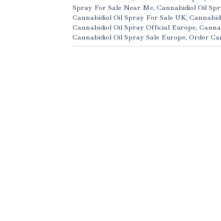
Spray For Sale Near Me
,
Cannabidiol Oil Spr
Cannabidiol Oil Spray For Sale UK
,
Cannabidi
Cannabidiol Oil Spray Official Europe
,
Cannab
Cannabidiol Oil Spray Sale Europe
,
Order Can