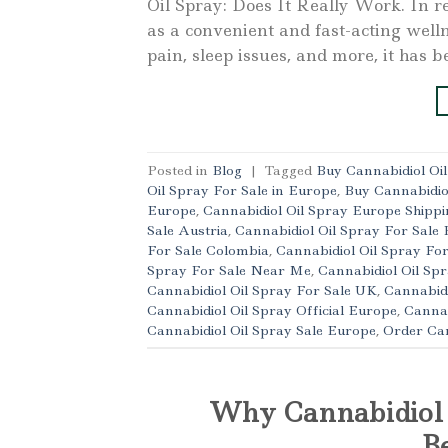
Oil Spray: Does It Really Work. In re
as a convenient and fast-acting well
pain, sleep issues, and more, it has b
Posted in
Blog
|
Tagged
Buy Cannabidiol Oi
Oil Spray For Sale in Europe
,
Buy Cannabidio
Europe
,
Cannabidiol Oil Spray Europe Shippi
Sale Austria
,
Cannabidiol Oil Spray For Sale 
For Sale Colombia
,
Cannabidiol Oil Spray Fo
Spray For Sale Near Me
,
Cannabidiol Oil Spr
Cannabidiol Oil Spray For Sale UK
,
Cannabidi
Cannabidiol Oil Spray Official Europe
,
Cannab
Cannabidiol Oil Spray Sale Europe
,
Order Can
Why Cannabidiol O
Be