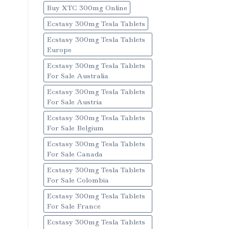
Buy XTC 300mg Online
Ecstasy 300mg Tesla Tablets
Ecstasy 300mg Tesla Tablets
Europe
Ecstasy 300mg Tesla Tablets
For Sale Australia
Ecstasy 300mg Tesla Tablets
For Sale Austria
Ecstasy 300mg Tesla Tablets
For Sale Belgium
Ecstasy 300mg Tesla Tablets
For Sale Canada
Ecstasy 300mg Tesla Tablets
For Sale Colombia
Ecstasy 300mg Tesla Tablets
For Sale France
Ecstasy 300mg Tesla Tablets