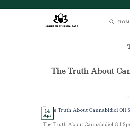
Skip
to
content
HOM
The Truth About Cann
P
14
Apr
The Truth About Cannabidiol Oil Sp