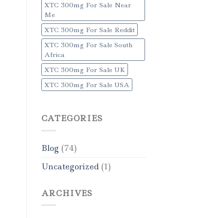
XTC 300mg For Sale Near
Me
XTC 300mg For Sale Reddit
XTC 300mg For Sale South
Africa
XTC 300mg For Sale UK
XTC 300mg For Sale USA
CATEGORIES
Blog
(74)
Uncategorized
(1)
ARCHIVES