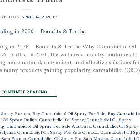
OSTED ON
APRIL 14, 2026
BY
ing in 2026 – Benefits & Truths Why Cannabidiol Oil
 & Truths. In 2026, the wellness industry continues to
ng more natural, convenient, and effective solutions for
e many products gaining popularity, cannabidiol (CBD)
CONTINUE READING
→
l Spray Europe
,
Buy Cannabidiol Oil Spray For Sale
,
Buy Cannabidio
l Oil Spray Online
,
Cannabidiol Oil Spray
,
Cannabidiol Oil Spray
ng
,
Cannabidiol Oil Spray For Sale Australia
,
Cannabidiol Oil Spray
Belgium
,
Cannabidiol Oil Spray For Sale Canada
,
Cannabidiol Oil Sp
r Sale France
,
Cannabidiol Oil Spray For Sale Mexico
,
Cannabidiol Oi