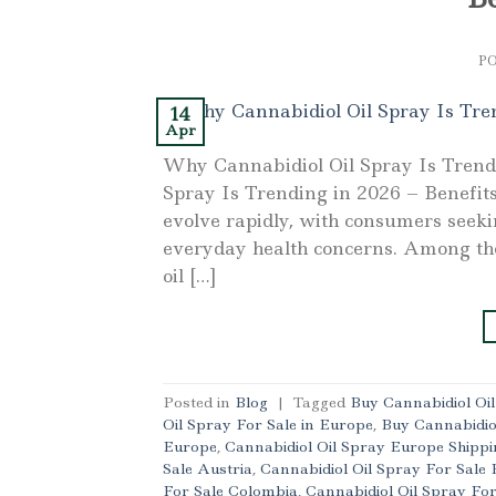
P
14
Apr
Why Cannabidiol Oil Spray Is Trend
Spray Is Trending in 2026 – Benefits
evolve rapidly, with consumers seeki
everyday health concerns. Among th
oil […]
Posted in
Blog
|
Tagged
Buy Cannabidiol Oi
Oil Spray For Sale in Europe
,
Buy Cannabidio
Europe
,
Cannabidiol Oil Spray Europe Shippi
Sale Austria
,
Cannabidiol Oil Spray For Sale 
For Sale Colombia
,
Cannabidiol Oil Spray Fo