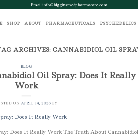
Email:info@higginsmedpharmacare.com
E
SHOP
ABOUT
PHARMACEUTICALS
PSYCHEDELICS
TAG ARCHIVES:
CANNABIDIOL OIL SPRA
BLOG
abidiol Oil Spray: Does It Really
Work
OSTED ON
APRIL 14, 2026
BY
ray: Does It Really Work The Truth About Cannabidio