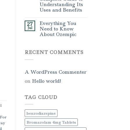
Understanding Its
Uses and Benefits
Everything You
27
Jul
Need to Know
About Ozempic
RECENT COMMENTS
A WordPress Commenter
on
Hello world!
TAG CLOUD
l
benzodiazepine
 For
Bromazolam 4mg Tablets
ray
l