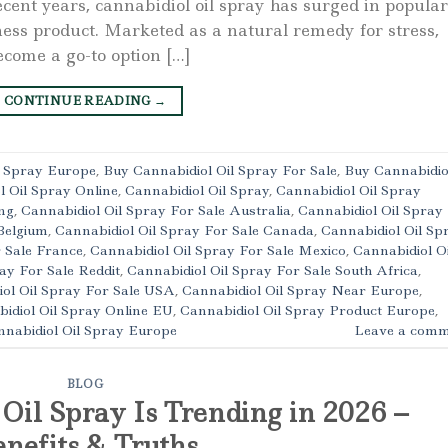
cent years, cannabidiol oil spray has surged in popular
ness product. Marketed as a natural remedy for stress,
ecome a go-to option […]
CONTINUE READING
→
l Spray Europe
,
Buy Cannabidiol Oil Spray For Sale
,
Buy Cannabidio
l Oil Spray Online
,
Cannabidiol Oil Spray
,
Cannabidiol Oil Spray
ng
,
Cannabidiol Oil Spray For Sale Australia
,
Cannabidiol Oil Spray
Belgium
,
Cannabidiol Oil Spray For Sale Canada
,
Cannabidiol Oil Sp
r Sale France
,
Cannabidiol Oil Spray For Sale Mexico
,
Cannabidiol Oi
ay For Sale Reddit
,
Cannabidiol Oil Spray For Sale South Africa
,
ol Oil Spray For Sale USA
,
Cannabidiol Oil Spray Near Europe
,
idiol Oil Spray Online EU
,
Cannabidiol Oil Spray Product Europe
,
nabidiol Oil Spray Europe
Leave a comm
BLOG
il Spray Is Trending in 2026 –
nefits & Truths