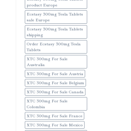
product Europe
Ecstasy 300mg Tesla Tablets
sale Europe
Ecstasy 300mg Tesla Tablets
shipping
Order Ecstasy 300mg Tesla
Tablets
XTC 300mg For Sale
Australia
XTC 300mg For Sale Austria
XTC 300mg For Sale Belgium
XTC 300mg For Sale Canada
XTC 300mg For Sale
Colombia
XTC 300mg For Sale France
XTC 300mg For Sale Mexico