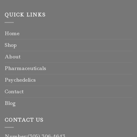
QUICK LINKS
Home
Shop
About
Pharmaceuticals
Psychedelics
Contact
Blog
CONTACT US
Number:(305) 306-4643