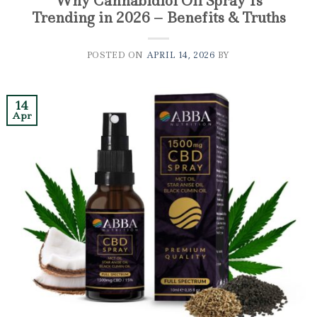
Why Cannabidiol Oil Spray Is
Trending in 2026 – Benefits & Truths
POSTED ON
APRIL 14, 2026
BY
14
Apr