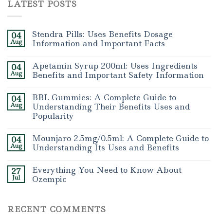
LATEST POSTS
Stendra Pills: Uses Benefits Dosage
04
Aug
Information and Important Facts
Apetamin Syrup 200ml: Uses Ingredients
04
Aug
Benefits and Important Safety Information
BBL Gummies: A Complete Guide to
04
Aug
Understanding Their Benefits Uses and
Popularity
Mounjaro 2.5mg/0.5ml: A Complete Guide to
04
Aug
Understanding Its Uses and Benefits
Everything You Need to Know About
27
Jul
Ozempic
RECENT COMMENTS