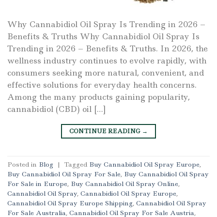
Why Cannabidiol Oil Spray Is Trending in 2026 –
Benefits & Truths Why Cannabidiol Oil Spray Is
Trending in 2026 – Benefits & Truths. In 2026, the
wellness industry continues to evolve rapidly, with
consumers seeking more natural, convenient, and
effective solutions for everyday health concerns.
Among the many products gaining popularity,
cannabidiol (CBD) oil […]
CONTINUE READING
→
Posted in
Blog
|
Tagged
Buy Cannabidiol Oil Spray Europe
,
Buy Cannabidiol Oil Spray For Sale
,
Buy Cannabidiol Oil Spray
For Sale in Europe
,
Buy Cannabidiol Oil Spray Online
,
Cannabidiol Oil Spray
,
Cannabidiol Oil Spray Europe
,
Cannabidiol Oil Spray Europe Shipping
,
Cannabidiol Oil Spray
For Sale Australia
,
Cannabidiol Oil Spray For Sale Austria
,