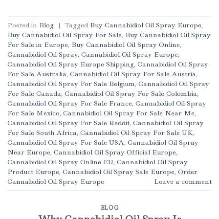
Posted in
Blog
|
Tagged
Buy Cannabidiol Oil Spray Europe
,
Buy Cannabidiol Oil Spray For Sale
,
Buy Cannabidiol Oil Spray
For Sale in Europe
,
Buy Cannabidiol Oil Spray Online
,
Cannabidiol Oil Spray
,
Cannabidiol Oil Spray Europe
,
Cannabidiol Oil Spray Europe Shipping
,
Cannabidiol Oil Spray
For Sale Australia
,
Cannabidiol Oil Spray For Sale Austria
,
Cannabidiol Oil Spray For Sale Belgium
,
Cannabidiol Oil Spray
For Sale Canada
,
Cannabidiol Oil Spray For Sale Colombia
,
Cannabidiol Oil Spray For Sale France
,
Cannabidiol Oil Spray
For Sale Mexico
,
Cannabidiol Oil Spray For Sale Near Me
,
Cannabidiol Oil Spray For Sale Reddit
,
Cannabidiol Oil Spray
For Sale South Africa
,
Cannabidiol Oil Spray For Sale UK
,
Cannabidiol Oil Spray For Sale USA
,
Cannabidiol Oil Spray
Near Europe
,
Cannabidiol Oil Spray Official Europe
,
Cannabidiol Oil Spray Online EU
,
Cannabidiol Oil Spray
Product Europe
,
Cannabidiol Oil Spray Sale Europe
,
Order
Cannabidiol Oil Spray Europe
Leave a comment
BLOG