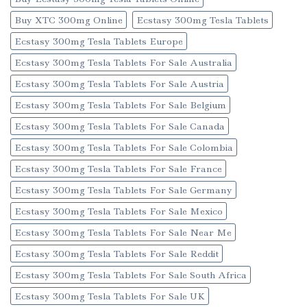
Buy XTC 300mg Online
Ecstasy 300mg Tesla Tablets
Ecstasy 300mg Tesla Tablets Europe
Ecstasy 300mg Tesla Tablets For Sale Australia
Ecstasy 300mg Tesla Tablets For Sale Austria
Ecstasy 300mg Tesla Tablets For Sale Belgium
Ecstasy 300mg Tesla Tablets For Sale Canada
Ecstasy 300mg Tesla Tablets For Sale Colombia
Ecstasy 300mg Tesla Tablets For Sale France
Ecstasy 300mg Tesla Tablets For Sale Germany
Ecstasy 300mg Tesla Tablets For Sale Mexico
Ecstasy 300mg Tesla Tablets For Sale Near Me
Ecstasy 300mg Tesla Tablets For Sale Reddit
Ecstasy 300mg Tesla Tablets For Sale South Africa
Ecstasy 300mg Tesla Tablets For Sale UK