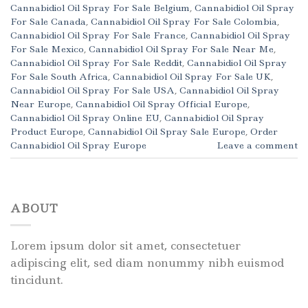
Cannabidiol Oil Spray For Sale Belgium
,
Cannabidiol Oil Spray
For Sale Canada
,
Cannabidiol Oil Spray For Sale Colombia
,
Cannabidiol Oil Spray For Sale France
,
Cannabidiol Oil Spray
For Sale Mexico
,
Cannabidiol Oil Spray For Sale Near Me
,
Cannabidiol Oil Spray For Sale Reddit
,
Cannabidiol Oil Spray
For Sale South Africa
,
Cannabidiol Oil Spray For Sale UK
,
Cannabidiol Oil Spray For Sale USA
,
Cannabidiol Oil Spray
Near Europe
,
Cannabidiol Oil Spray Official Europe
,
Cannabidiol Oil Spray Online EU
,
Cannabidiol Oil Spray
Product Europe
,
Cannabidiol Oil Spray Sale Europe
,
Order
Cannabidiol Oil Spray Europe
Leave a comment
ABOUT
Lorem ipsum dolor sit amet, consectetuer
adipiscing elit, sed diam nonummy nibh euismod
tincidunt.