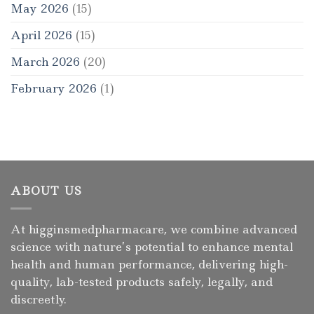
May 2026
(15)
April 2026
(15)
March 2026
(20)
February 2026
(1)
ABOUT US
At higginsmedpharmacare, we combine advanced
science with nature’s potential to enhance mental
health and human performance, delivering high-
quality, lab-tested products safely, legally, and
discreetly.