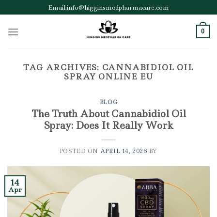
Skip
Email:info@higginsmedpharmacare.com
to
content
0
TAG ARCHIVES:
CANNABIDIOL OIL
SPRAY ONLINE EU
BLOG
The Truth About Cannabidiol Oil
Spray: Does It Really Work
POSTED ON
APRIL 14, 2026
BY
14
Apr