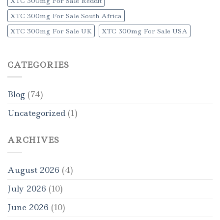
XTC 300mg For Sale Reddit
XTC 300mg For Sale South Africa
XTC 300mg For Sale UK
XTC 300mg For Sale USA
CATEGORIES
Blog
(74)
Uncategorized
(1)
ARCHIVES
August 2026
(4)
July 2026
(10)
June 2026
(10)