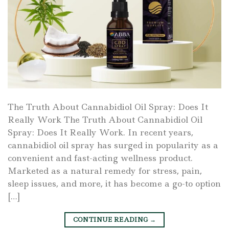
The Truth About Cannabidiol Oil Spray: Does It
Really Work The Truth About Cannabidiol Oil
Spray: Does It Really Work. In recent years,
cannabidiol oil spray has surged in popularity as a
convenient and fast-acting wellness product.
Marketed as a natural remedy for stress, pain,
sleep issues, and more, it has become a go-to option
[…]
CONTINUE READING
→