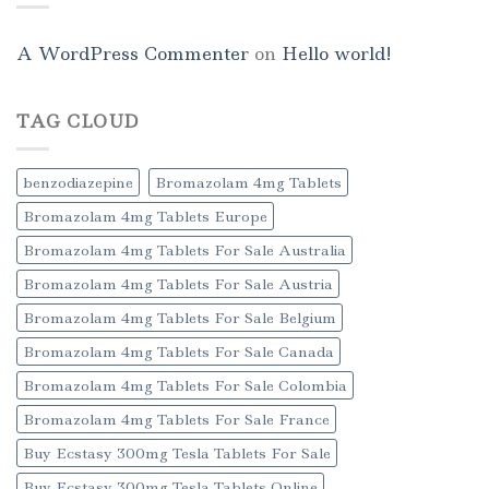
A WordPress Commenter
on
Hello world!
TAG CLOUD
benzodiazepine
Bromazolam 4mg Tablets
Bromazolam 4mg Tablets Europe
Bromazolam 4mg Tablets For Sale Australia
Bromazolam 4mg Tablets For Sale Austria
Bromazolam 4mg Tablets For Sale Belgium
Bromazolam 4mg Tablets For Sale Canada
Bromazolam 4mg Tablets For Sale Colombia
Bromazolam 4mg Tablets For Sale France
Buy Ecstasy 300mg Tesla Tablets For Sale
Buy Ecstasy 300mg Tesla Tablets Online