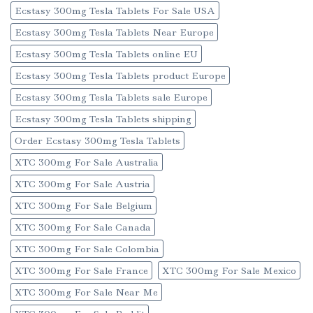
Ecstasy 300mg Tesla Tablets For Sale USA
Ecstasy 300mg Tesla Tablets Near Europe
Ecstasy 300mg Tesla Tablets online EU
Ecstasy 300mg Tesla Tablets product Europe
Ecstasy 300mg Tesla Tablets sale Europe
Ecstasy 300mg Tesla Tablets shipping
Order Ecstasy 300mg Tesla Tablets
XTC 300mg For Sale Australia
XTC 300mg For Sale Austria
XTC 300mg For Sale Belgium
XTC 300mg For Sale Canada
XTC 300mg For Sale Colombia
XTC 300mg For Sale France
XTC 300mg For Sale Mexico
XTC 300mg For Sale Near Me