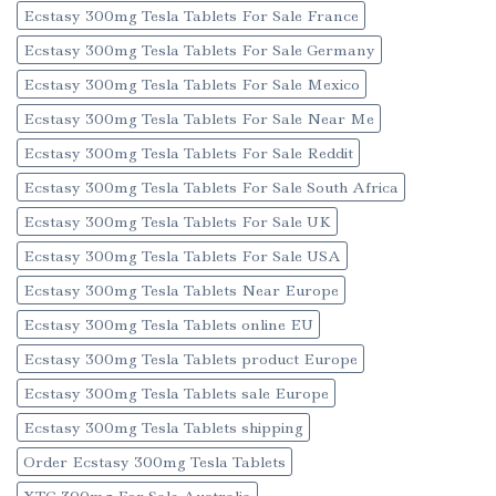
Ecstasy 300mg Tesla Tablets For Sale France
Ecstasy 300mg Tesla Tablets For Sale Germany
Ecstasy 300mg Tesla Tablets For Sale Mexico
Ecstasy 300mg Tesla Tablets For Sale Near Me
Ecstasy 300mg Tesla Tablets For Sale Reddit
Ecstasy 300mg Tesla Tablets For Sale South Africa
Ecstasy 300mg Tesla Tablets For Sale UK
Ecstasy 300mg Tesla Tablets For Sale USA
Ecstasy 300mg Tesla Tablets Near Europe
Ecstasy 300mg Tesla Tablets online EU
Ecstasy 300mg Tesla Tablets product Europe
Ecstasy 300mg Tesla Tablets sale Europe
Ecstasy 300mg Tesla Tablets shipping
Order Ecstasy 300mg Tesla Tablets
XTC 300mg For Sale Australia