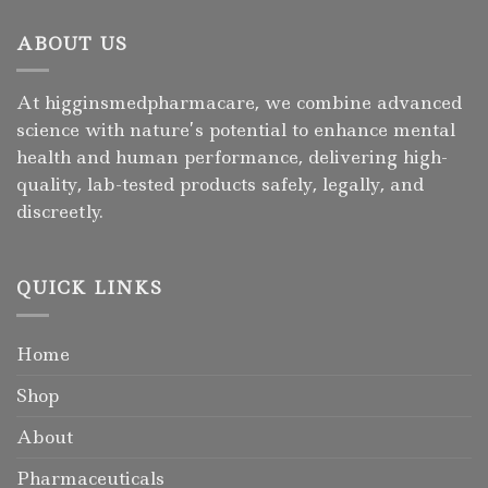
ABOUT US
At higginsmedpharmacare, we combine advanced
science with nature’s potential to enhance mental
health and human performance, delivering high-
quality, lab-tested products safely, legally, and
discreetly.
QUICK LINKS
Home
Shop
About
Pharmaceuticals