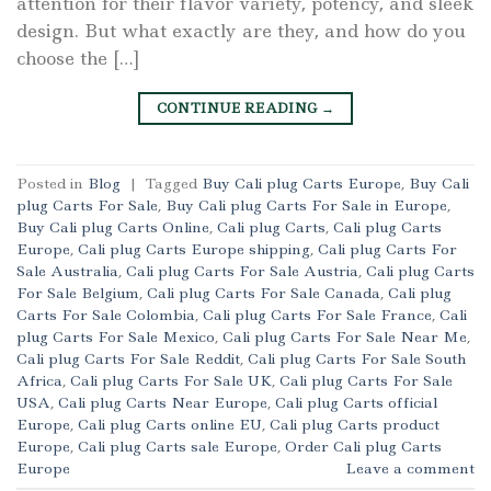
attention for their flavor variety, potency, and sleek
design. But what exactly are they, and how do you
choose the […]
CONTINUE READING
→
Posted in
Blog
|
Tagged
Buy Cali plug Carts Europe
,
Buy Cali
plug Carts For Sale
,
Buy Cali plug Carts For Sale in Europe
,
Buy Cali plug Carts Online
,
Cali plug Carts
,
Cali plug Carts
Europe
,
Cali plug Carts Europe shipping
,
Cali plug Carts For
Sale Australia
,
Cali plug Carts For Sale Austria
,
Cali plug Carts
For Sale Belgium
,
Cali plug Carts For Sale Canada
,
Cali plug
Carts For Sale Colombia
,
Cali plug Carts For Sale France
,
Cali
plug Carts For Sale Mexico
,
Cali plug Carts For Sale Near Me
,
Cali plug Carts For Sale Reddit
,
Cali plug Carts For Sale South
Africa
,
Cali plug Carts For Sale UK
,
Cali plug Carts For Sale
USA
,
Cali plug Carts Near Europe
,
Cali plug Carts official
Europe
,
Cali plug Carts online EU
,
Cali plug Carts product
Europe
,
Cali plug Carts sale Europe
,
Order Cali plug Carts
Europe
Leave a comment