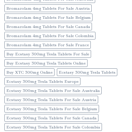
Bromazolam 4mg Tablets For Sale Austria
Bromazolam 4mg Tablets For Sale Belgium
Bromazolam 4mg Tablets For Sale Canada
Bromazolam 4mg Tablets For Sale Colombia
Bromazolam 4mg Tablets For Sale France
Buy Ecstasy 300mg Tesla Tablets For Sale
Buy Ecstasy 300mg Tesla Tablets Online
Buy XTC 300mg Online
Ecstasy 300mg Tesla Tablets
Ecstasy 300mg Tesla Tablets Europe
Ecstasy 300mg Tesla Tablets For Sale Australia
Ecstasy 300mg Tesla Tablets For Sale Austria
Ecstasy 300mg Tesla Tablets For Sale Belgium
Ecstasy 300mg Tesla Tablets For Sale Canada
Ecstasy 300mg Tesla Tablets For Sale Colombia