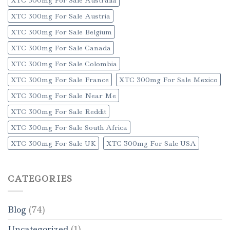
XTC 300mg For Sale Austria
XTC 300mg For Sale Belgium
XTC 300mg For Sale Canada
XTC 300mg For Sale Colombia
XTC 300mg For Sale France
XTC 300mg For Sale Mexico
XTC 300mg For Sale Near Me
XTC 300mg For Sale Reddit
XTC 300mg For Sale South Africa
XTC 300mg For Sale UK
XTC 300mg For Sale USA
CATEGORIES
Blog
(74)
Uncategorized
(1)