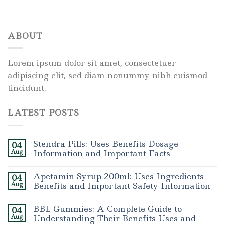
ABOUT
Lorem ipsum dolor sit amet, consectetuer
adipiscing elit, sed diam nonummy nibh euismod
tincidunt.
LATEST POSTS
Stendra Pills: Uses Benefits Dosage
04
Aug
Information and Important Facts
Apetamin Syrup 200ml: Uses Ingredients
04
Aug
Benefits and Important Safety Information
BBL Gummies: A Complete Guide to
04
Aug
Understanding Their Benefits Uses and