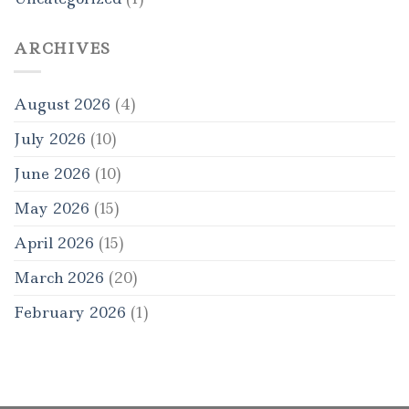
ARCHIVES
August 2026
(4)
July 2026
(10)
June 2026
(10)
May 2026
(15)
April 2026
(15)
March 2026
(20)
February 2026
(1)