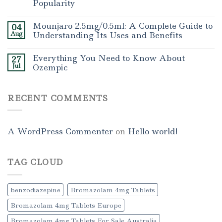
Popularity
Mounjaro 2.5mg/0.5ml: A Complete Guide to
04
Aug
Understanding Its Uses and Benefits
Everything You Need to Know About
27
Jul
Ozempic
RECENT COMMENTS
A WordPress Commenter
on
Hello world!
TAG CLOUD
benzodiazepine
Bromazolam 4mg Tablets
Bromazolam 4mg Tablets Europe
Bromazolam 4mg Tablets For Sale Australia