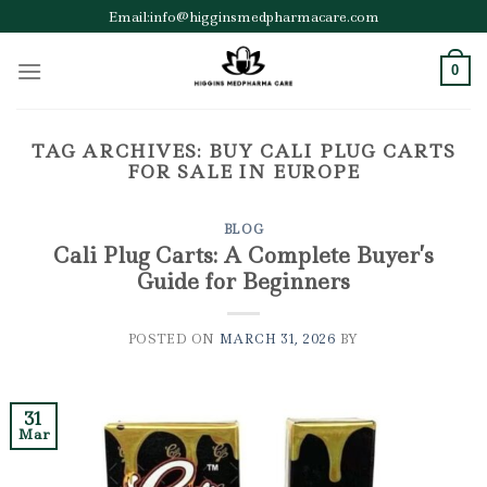
Skip
Email:info@higginsmedpharmacare.com
to
content
0
TAG ARCHIVES:
BUY CALI PLUG CARTS
FOR SALE IN EUROPE
BLOG
Cali Plug Carts: A Complete Buyer’s
Guide for Beginners
POSTED ON
MARCH 31, 2026
BY
31
Mar