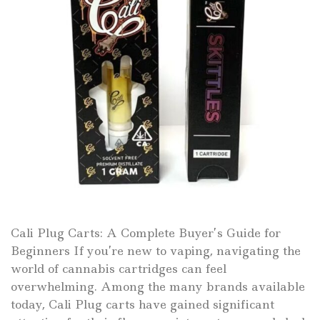
Cali Plug Carts: A Complete Buyer’s Guide for
Beginners If you’re new to vaping, navigating the
world of cannabis cartridges can feel
overwhelming. Among the many brands available
today, Cali Plug carts have gained significant