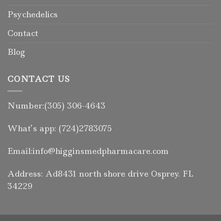
Psychedelics
Contact
Blog
CONTACT US
Number:(305) 306-4643
What’s app: (724)2783075
Email:info@higginsmedpharmacare.com
Address: Ad8431 north shore drive Osprey. FL
34229