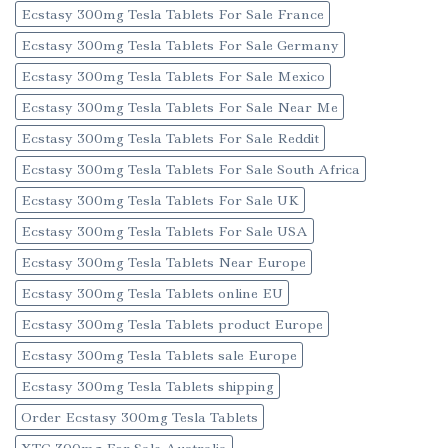
Ecstasy 300mg Tesla Tablets For Sale France
Ecstasy 300mg Tesla Tablets For Sale Germany
Ecstasy 300mg Tesla Tablets For Sale Mexico
Ecstasy 300mg Tesla Tablets For Sale Near Me
Ecstasy 300mg Tesla Tablets For Sale Reddit
Ecstasy 300mg Tesla Tablets For Sale South Africa
Ecstasy 300mg Tesla Tablets For Sale UK
Ecstasy 300mg Tesla Tablets For Sale USA
Ecstasy 300mg Tesla Tablets Near Europe
Ecstasy 300mg Tesla Tablets online EU
Ecstasy 300mg Tesla Tablets product Europe
Ecstasy 300mg Tesla Tablets sale Europe
Ecstasy 300mg Tesla Tablets shipping
Order Ecstasy 300mg Tesla Tablets
XTC 300mg For Sale Australia