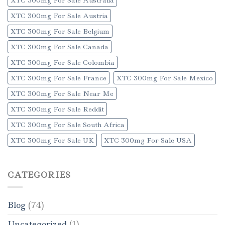
XTC 300mg For Sale Austria
XTC 300mg For Sale Belgium
XTC 300mg For Sale Canada
XTC 300mg For Sale Colombia
XTC 300mg For Sale France
XTC 300mg For Sale Mexico
XTC 300mg For Sale Near Me
XTC 300mg For Sale Reddit
XTC 300mg For Sale South Africa
XTC 300mg For Sale UK
XTC 300mg For Sale USA
CATEGORIES
Blog
(74)
Uncategorized
(1)