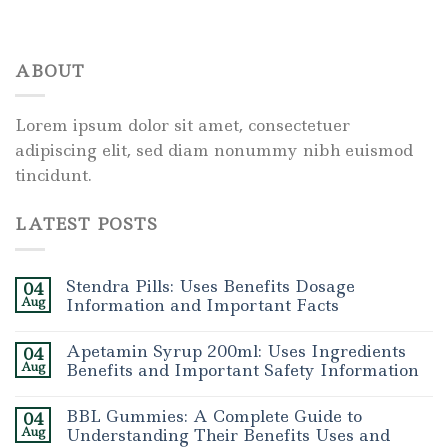
ABOUT
Lorem ipsum dolor sit amet, consectetuer
adipiscing elit, sed diam nonummy nibh euismod
tincidunt.
LATEST POSTS
Stendra Pills: Uses Benefits Dosage
04
Aug
Information and Important Facts
Apetamin Syrup 200ml: Uses Ingredients
04
Aug
Benefits and Important Safety Information
BBL Gummies: A Complete Guide to
04
Aug
Understanding Their Benefits Uses and