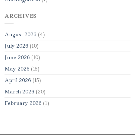
ARCHIVES
August 2026
(4)
July 2026
(10)
June 2026
(10)
May 2026
(15)
April 2026
(15)
March 2026
(20)
February 2026
(1)