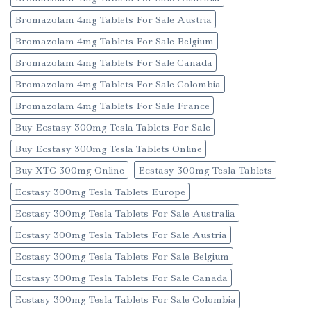
Bromazolam 4mg Tablets For Sale Austria
Bromazolam 4mg Tablets For Sale Belgium
Bromazolam 4mg Tablets For Sale Canada
Bromazolam 4mg Tablets For Sale Colombia
Bromazolam 4mg Tablets For Sale France
Buy Ecstasy 300mg Tesla Tablets For Sale
Buy Ecstasy 300mg Tesla Tablets Online
Buy XTC 300mg Online
Ecstasy 300mg Tesla Tablets
Ecstasy 300mg Tesla Tablets Europe
Ecstasy 300mg Tesla Tablets For Sale Australia
Ecstasy 300mg Tesla Tablets For Sale Austria
Ecstasy 300mg Tesla Tablets For Sale Belgium
Ecstasy 300mg Tesla Tablets For Sale Canada
Ecstasy 300mg Tesla Tablets For Sale Colombia