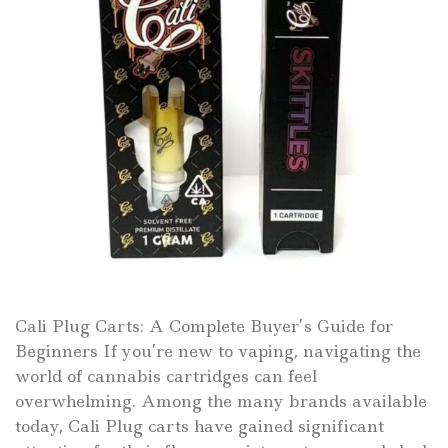
Cali Plug Carts: A Complete Buyer’s Guide for
Beginners If you’re new to vaping, navigating the
world of cannabis cartridges can feel
overwhelming. Among the many brands available
today, Cali Plug carts have gained significant