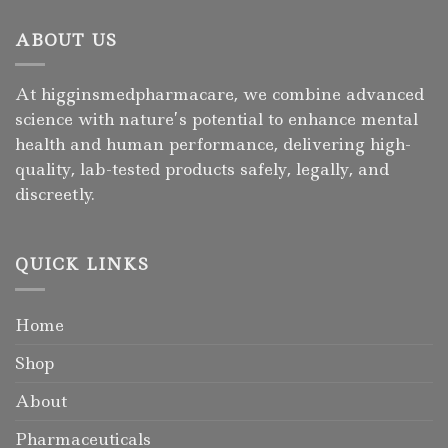
ABOUT US
At higginsmedpharmacare, we combine advanced
science with nature’s potential to enhance mental
health and human performance, delivering high-
quality, lab-tested products safely, legally, and
discreetly.
QUICK LINKS
Home
Shop
About
Pharmaceuticals