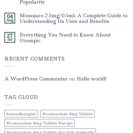
Popularity
Mounjaro 2.5mg/0.5ml: A Complete Guide to
04
Aug
Understanding Its Uses and Benefits
Everything You Need to Know About
27
Jul
Ozempic
RECENT COMMENTS
A WordPress Commenter
on
Hello world!
TAG CLOUD
benzodiazepine
Bromazolam 4mg Tablets
Bromazolam 4mg Tablets Europe
Bromazolam 4mg Tablets For Sale Australia