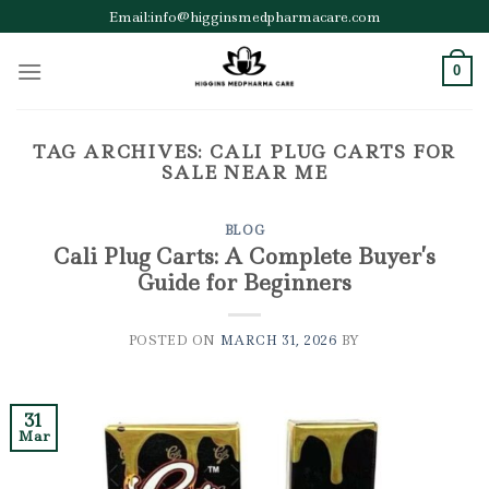
Skip
Email:info@higginsmedpharmacare.com
to
content
0
TAG ARCHIVES:
CALI PLUG CARTS FOR
SALE NEAR ME
BLOG
Cali Plug Carts: A Complete Buyer’s
Guide for Beginners
POSTED ON
MARCH 31, 2026
BY
31
Mar