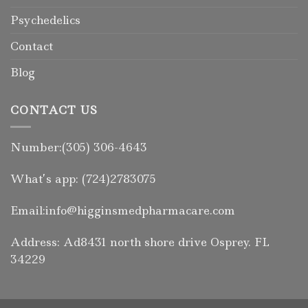
Psychedelics
Contact
Blog
CONTACT US
Number:(305) 306-4643
What’s app: (724)2783075
Email:info@higginsmedpharmacare.com
Address: Ad8431 north shore drive Osprey. FL
34229