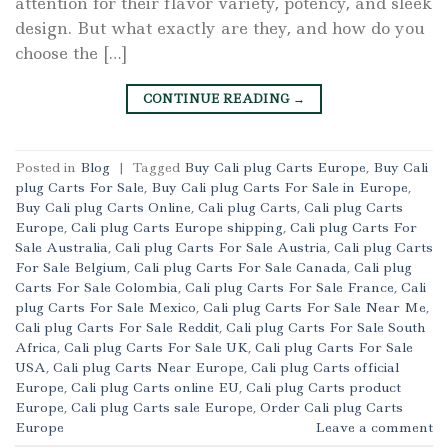
attention for their flavor variety, potency, and sleek
design. But what exactly are they, and how do you
choose the […]
CONTINUE READING
→
Posted in
Blog
|
Tagged
Buy Cali plug Carts Europe
,
Buy Cali
plug Carts For Sale
,
Buy Cali plug Carts For Sale in Europe
,
Buy Cali plug Carts Online
,
Cali plug Carts
,
Cali plug Carts
Europe
,
Cali plug Carts Europe shipping
,
Cali plug Carts For
Sale Australia
,
Cali plug Carts For Sale Austria
,
Cali plug Carts
For Sale Belgium
,
Cali plug Carts For Sale Canada
,
Cali plug
Carts For Sale Colombia
,
Cali plug Carts For Sale France
,
Cali
plug Carts For Sale Mexico
,
Cali plug Carts For Sale Near Me
,
Cali plug Carts For Sale Reddit
,
Cali plug Carts For Sale South
Africa
,
Cali plug Carts For Sale UK
,
Cali plug Carts For Sale
USA
,
Cali plug Carts Near Europe
,
Cali plug Carts official
Europe
,
Cali plug Carts online EU
,
Cali plug Carts product
Europe
,
Cali plug Carts sale Europe
,
Order Cali plug Carts
Europe
Leave a comment