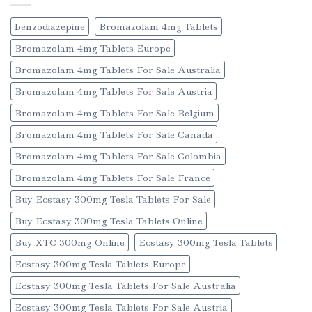
benzodiazepine
Bromazolam 4mg Tablets
Bromazolam 4mg Tablets Europe
Bromazolam 4mg Tablets For Sale Australia
Bromazolam 4mg Tablets For Sale Austria
Bromazolam 4mg Tablets For Sale Belgium
Bromazolam 4mg Tablets For Sale Canada
Bromazolam 4mg Tablets For Sale Colombia
Bromazolam 4mg Tablets For Sale France
Buy Ecstasy 300mg Tesla Tablets For Sale
Buy Ecstasy 300mg Tesla Tablets Online
Buy XTC 300mg Online
Ecstasy 300mg Tesla Tablets
Ecstasy 300mg Tesla Tablets Europe
Ecstasy 300mg Tesla Tablets For Sale Australia
Ecstasy 300mg Tesla Tablets For Sale Austria