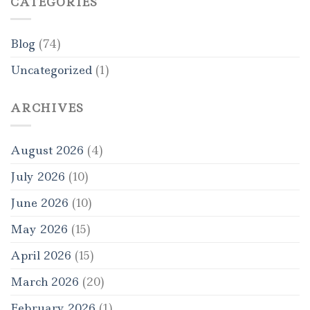
CATEGORIES
Blog
(74)
Uncategorized
(1)
ARCHIVES
August 2026
(4)
July 2026
(10)
June 2026
(10)
May 2026
(15)
April 2026
(15)
March 2026
(20)
February 2026
(1)