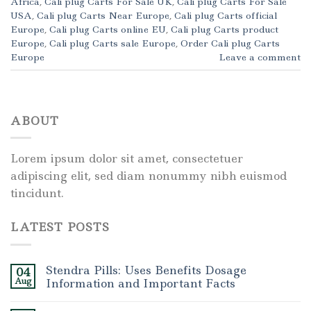
Africa
,
Cali plug Carts For Sale UK
,
Cali plug Carts For Sale
USA
,
Cali plug Carts Near Europe
,
Cali plug Carts official
Europe
,
Cali plug Carts online EU
,
Cali plug Carts product
Europe
,
Cali plug Carts sale Europe
,
Order Cali plug Carts
Europe
Leave a comment
ABOUT
Lorem ipsum dolor sit amet, consectetuer
adipiscing elit, sed diam nonummy nibh euismod
tincidunt.
LATEST POSTS
Stendra Pills: Uses Benefits Dosage
04
Aug
Information and Important Facts