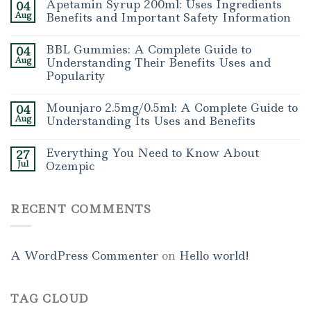
Apetamin Syrup 200ml: Uses Ingredients
04
Aug
Benefits and Important Safety Information
BBL Gummies: A Complete Guide to
04
Aug
Understanding Their Benefits Uses and
Popularity
Mounjaro 2.5mg/0.5ml: A Complete Guide to
04
Aug
Understanding Its Uses and Benefits
Everything You Need to Know About
27
Jul
Ozempic
RECENT COMMENTS
A WordPress Commenter
on
Hello world!
TAG CLOUD