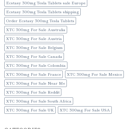
Ecstasy 300mg Tesla Tablets sale Europe
Ecstasy 300mg Tesla Tablets shipping
Order Ecstasy 300mg Tesla Tablets
XTC 300mg For Sale Australia
XTC 300mg For Sale Austria
XTC 300mg For Sale Belgium
XTC 300mg For Sale Canada
XTC 300mg For Sale Colombia
XTC 300mg For Sale France
XTC 300mg For Sale Mexico
XTC 300mg For Sale Near Me
XTC 300mg For Sale Reddit
XTC 300mg For Sale South Africa
XTC 300mg For Sale UK
XTC 300mg For Sale USA