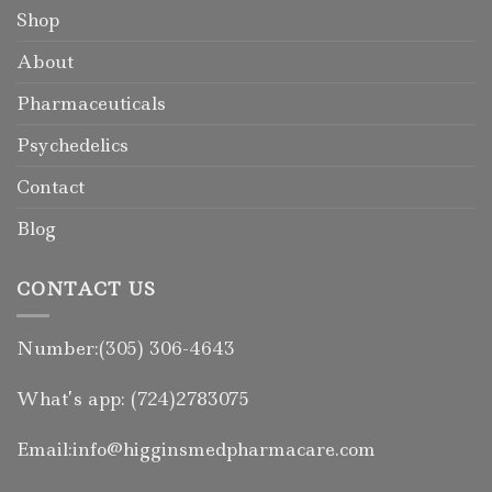
Shop
About
Pharmaceuticals
Psychedelics
Contact
Blog
CONTACT US
Number:(305) 306-4643
What’s app: (724)2783075
Email:info@higginsmedpharmacare.com