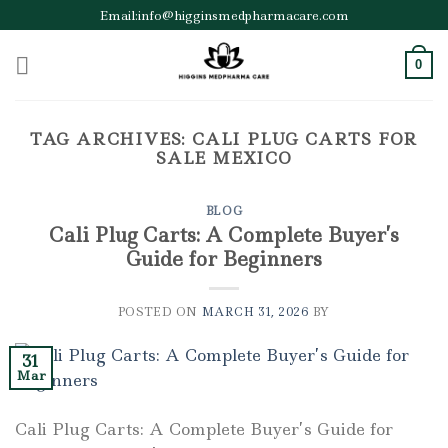
Skip
Email:info@higginsmedpharmacare.com
to
content
0
TAG ARCHIVES:
CALI PLUG CARTS FOR
SALE MEXICO
BLOG
Cali Plug Carts: A Complete Buyer’s
Guide for Beginners
POSTED ON
MARCH 31, 2026
BY
31
Mar
Cali Plug Carts: A Complete Buyer’s Guide for