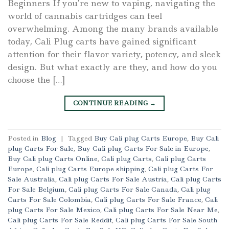
Beginners If you’re new to vaping, navigating the
world of cannabis cartridges can feel
overwhelming. Among the many brands available
today, Cali Plug carts have gained significant
attention for their flavor variety, potency, and sleek
design. But what exactly are they, and how do you
choose the […]
CONTINUE READING
→
Posted in
Blog
|
Tagged
Buy Cali plug Carts Europe
,
Buy Cali
plug Carts For Sale
,
Buy Cali plug Carts For Sale in Europe
,
Buy Cali plug Carts Online
,
Cali plug Carts
,
Cali plug Carts
Europe
,
Cali plug Carts Europe shipping
,
Cali plug Carts For
Sale Australia
,
Cali plug Carts For Sale Austria
,
Cali plug Carts
For Sale Belgium
,
Cali plug Carts For Sale Canada
,
Cali plug
Carts For Sale Colombia
,
Cali plug Carts For Sale France
,
Cali
plug Carts For Sale Mexico
,
Cali plug Carts For Sale Near Me
,
Cali plug Carts For Sale Reddit
,
Cali plug Carts For Sale South