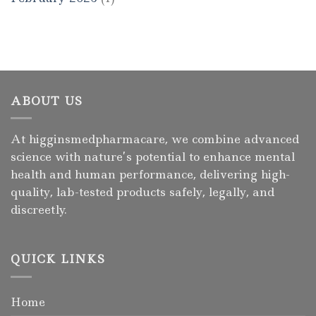
ABOUT US
At higginsmedpharmacare, we combine advanced
science with nature’s potential to enhance mental
health and human performance, delivering high-
quality, lab-tested products safely, legally, and
discreetly.
QUICK LINKS
Home