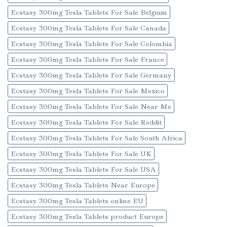
Ecstasy 300mg Tesla Tablets For Sale Belgium
Ecstasy 300mg Tesla Tablets For Sale Canada
Ecstasy 300mg Tesla Tablets For Sale Colombia
Ecstasy 300mg Tesla Tablets For Sale France
Ecstasy 300mg Tesla Tablets For Sale Germany
Ecstasy 300mg Tesla Tablets For Sale Mexico
Ecstasy 300mg Tesla Tablets For Sale Near Me
Ecstasy 300mg Tesla Tablets For Sale Reddit
Ecstasy 300mg Tesla Tablets For Sale South Africa
Ecstasy 300mg Tesla Tablets For Sale UK
Ecstasy 300mg Tesla Tablets For Sale USA
Ecstasy 300mg Tesla Tablets Near Europe
Ecstasy 300mg Tesla Tablets online EU
Ecstasy 300mg Tesla Tablets product Europe