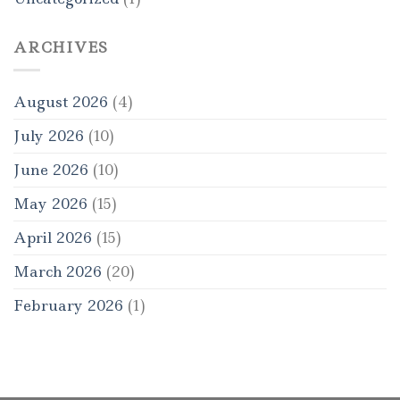
ARCHIVES
August 2026
(4)
July 2026
(10)
June 2026
(10)
May 2026
(15)
April 2026
(15)
March 2026
(20)
February 2026
(1)