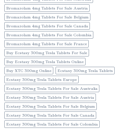
Bromazolam 4mg Tablets For Sale Austria
Bromazolam 4mg Tablets For Sale Belgium
Bromazolam 4mg Tablets For Sale Canada
Bromazolam 4mg Tablets For Sale Colombia
Bromazolam 4mg Tablets For Sale France
Buy Ecstasy 300mg Tesla Tablets For Sale
Buy Ecstasy 300mg Tesla Tablets Online
Buy XTC 300mg Online
Ecstasy 300mg Tesla Tablets
Ecstasy 300mg Tesla Tablets Europe
Ecstasy 300mg Tesla Tablets For Sale Australia
Ecstasy 300mg Tesla Tablets For Sale Austria
Ecstasy 300mg Tesla Tablets For Sale Belgium
Ecstasy 300mg Tesla Tablets For Sale Canada
Ecstasy 300mg Tesla Tablets For Sale Colombia