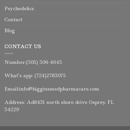
Psychedelics
Contact
Blog
CONTACT US
Number:(305) 306-4643
What’s app: (724)2783075
Email:info@higginsmedpharmacare.com
Address: Ad8431 north shore drive Osprey. FL
34229