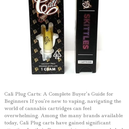
Cali Plug Carts: A Complete Buyer’s Guide for
Beginners If you’re new to vaping, navigating the
world of cannabis cartridges can feel
overwhelming. Among the many brands available
today, Cali Plug carts have gained significant