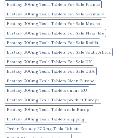
Ecstasy 300mg Tesla Tablets For Sale France
Ecstasy 300mg Tesla Tablets For Sale Germany
Ecstasy 300mg Tesla Tablets For Sale Mexico
Ecstasy 300mg Tesla Tablets For Sale Near Me
Ecstasy 300mg Tesla Tablets For Sale Reddit
Ecstasy 300mg Tesla Tablets For Sale South Africa
Ecstasy 300mg Tesla Tablets For Sale UK
Ecstasy 300mg Tesla Tablets For Sale USA
Ecstasy 300mg Tesla Tablets Near Europe
Ecstasy 300mg Tesla Tablets online EU
Ecstasy 300mg Tesla Tablets product Europe
Ecstasy 300mg Tesla Tablets sale Europe
Ecstasy 300mg Tesla Tablets shipping
Order Ecstasy 300mg Tesla Tablets
XTC 300mg For Sale Australia