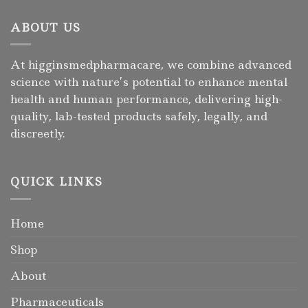
ABOUT US
At higginsmedpharmacare, we combine advanced
science with nature’s potential to enhance mental
health and human performance, delivering high-
quality, lab-tested products safely, legally, and
discreetly.
QUICK LINKS
Home
Shop
About
Pharmaceuticals