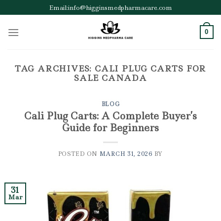
Skip
Email:info@higginsmedpharmacare.com
to
content
0
TAG ARCHIVES:
CALI PLUG CARTS FOR
SALE CANADA
BLOG
Cali Plug Carts: A Complete Buyer’s
Guide for Beginners
POSTED ON
MARCH 31, 2026
BY
31
Mar