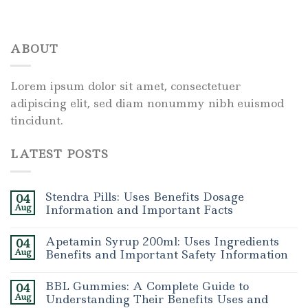
ABOUT
Lorem ipsum dolor sit amet, consectetuer
adipiscing elit, sed diam nonummy nibh euismod
tincidunt.
LATEST POSTS
Stendra Pills: Uses Benefits Dosage
04
Aug
Information and Important Facts
Apetamin Syrup 200ml: Uses Ingredients
04
Aug
Benefits and Important Safety Information
BBL Gummies: A Complete Guide to
04
Aug
Understanding Their Benefits Uses and