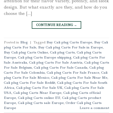
attention for their flavor variety, potency, and sleek
design. But what exactly are they, and how do you
choose the […]
CONTINUE READING
→
Posted in
Blog
|
Tagged
Buy Cali plug Carts Europe
,
Buy Cali
plug Carts For Sale
,
Buy Cali plug Carts For Sale in Europe
,
Buy Cali plug Carts Online
,
Cali plug Carts
,
Cali plug Carts
Europe
,
Cali plug Carts Europe shipping
,
Cali plug Carts For
Sale Australia
,
Cali plug Carts For Sale Austria
,
Cali plug Carts
For Sale Belgium
,
Cali plug Carts For Sale Canada
,
Cali plug
Carts For Sale Colombia
,
Cali plug Carts For Sale France
,
Cali
plug Carts For Sale Mexico
,
Cali plug Carts For Sale Near Me
,
Cali plug Carts For Sale Reddit
,
Cali plug Carts For Sale South
Africa
,
Cali plug Carts For Sale UK
,
Cali plug Carts For Sale
USA
,
Cali plug Carts Near Europe
,
Cali plug Carts official
Europe
,
Cali plug Carts online EU
,
Cali plug Carts product
Europe
,
Cali plug Carts sale Europe
,
Order Cali plug Carts
Europe
Leave a comment