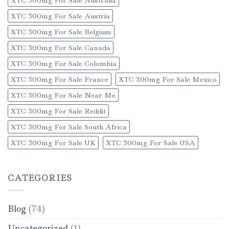
XTC 300mg For Sale Austria
XTC 300mg For Sale Belgium
XTC 300mg For Sale Canada
XTC 300mg For Sale Colombia
XTC 300mg For Sale France
XTC 300mg For Sale Mexico
XTC 300mg For Sale Near Me
XTC 300mg For Sale Reddit
XTC 300mg For Sale South Africa
XTC 300mg For Sale UK
XTC 300mg For Sale USA
CATEGORIES
Blog
(74)
Uncategorized
(1)