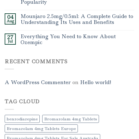
Popularity
Mounjaro 2.5mg/0.5ml: A Complete Guide to
04
Aug
Understanding Its Uses and Benefits
Everything You Need to Know About
27
Jul
Ozempic
RECENT COMMENTS
A WordPress Commenter
on
Hello world!
TAG CLOUD
benzodiazepine
Bromazolam 4mg Tablets
Bromazolam 4mg Tablets Europe
Bromazolam 4mg Tablets For Sale Australia