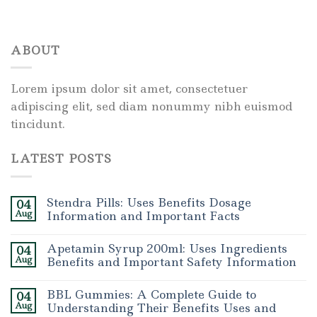
ABOUT
Lorem ipsum dolor sit amet, consectetuer
adipiscing elit, sed diam nonummy nibh euismod
tincidunt.
LATEST POSTS
Stendra Pills: Uses Benefits Dosage
04
Aug
Information and Important Facts
Apetamin Syrup 200ml: Uses Ingredients
04
Aug
Benefits and Important Safety Information
BBL Gummies: A Complete Guide to
04
Aug
Understanding Their Benefits Uses and