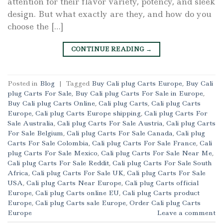
attention for their flavor variety, potency, and sleek
design. But what exactly are they, and how do you
choose the […]
CONTINUE READING
→
Posted in
Blog
|
Tagged
Buy Cali plug Carts Europe
,
Buy Cali
plug Carts For Sale
,
Buy Cali plug Carts For Sale in Europe
,
Buy Cali plug Carts Online
,
Cali plug Carts
,
Cali plug Carts
Europe
,
Cali plug Carts Europe shipping
,
Cali plug Carts For
Sale Australia
,
Cali plug Carts For Sale Austria
,
Cali plug Carts
For Sale Belgium
,
Cali plug Carts For Sale Canada
,
Cali plug
Carts For Sale Colombia
,
Cali plug Carts For Sale France
,
Cali
plug Carts For Sale Mexico
,
Cali plug Carts For Sale Near Me
,
Cali plug Carts For Sale Reddit
,
Cali plug Carts For Sale South
Africa
,
Cali plug Carts For Sale UK
,
Cali plug Carts For Sale
USA
,
Cali plug Carts Near Europe
,
Cali plug Carts official
Europe
,
Cali plug Carts online EU
,
Cali plug Carts product
Europe
,
Cali plug Carts sale Europe
,
Order Cali plug Carts
Europe
Leave a comment