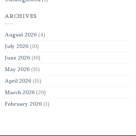
ARCHIVES
August 2026
(4)
July 2026
(10)
June 2026
(10)
May 2026
(15)
April 2026
(15)
March 2026
(20)
February 2026
(1)