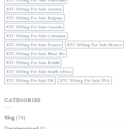
XTC 300mg For Sale Austria
XTC 300mg For Sale Belgium
XTC 300mg For Sale Canada
XTC 300mg For Sale Colombia
XTC 300mg For Sale France
XTC 300mg For Sale Mexico
XTC 300mg For Sale Near Me
XTC 300mg For Sale Reddit
XTC 300mg For Sale South Africa
XTC 300mg For Sale UK
XTC 300mg For Sale USA
CATEGORIES
Blog
(74)
Uncategorized
(1)