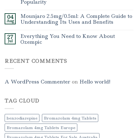
Popularity
Mounjaro 2.5mg/0.5ml: A Complete Guide to
04
Aug
Understanding Its Uses and Benefits
Everything You Need to Know About
27
Jul
Ozempic
RECENT COMMENTS
A WordPress Commenter
on
Hello world!
TAG CLOUD
benzodiazepine
Bromazolam 4mg Tablets
Bromazolam 4mg Tablets Europe
Bromazolam 4mg Tablets For Sale Australia