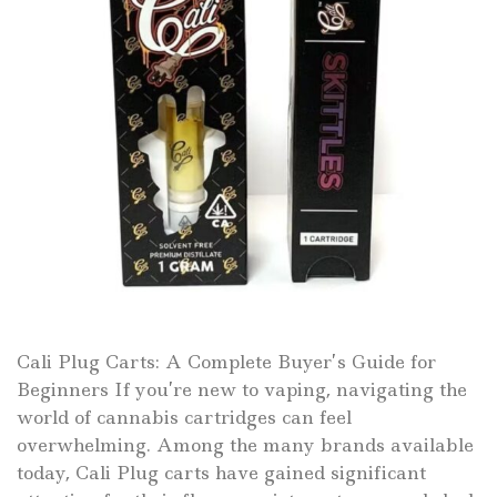
Cali Plug Carts: A Complete Buyer’s Guide for
Beginners If you’re new to vaping, navigating the
world of cannabis cartridges can feel
overwhelming. Among the many brands available
today, Cali Plug carts have gained significant