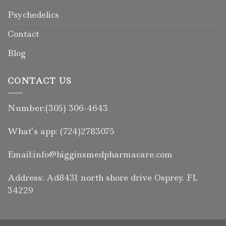
Psychedelics
Contact
Blog
CONTACT US
Number:(305) 306-4643
What’s app: (724)2783075
Email:info@higginsmedpharmacare.com
Address: Ad8431 north shore drive Osprey. FL
34229