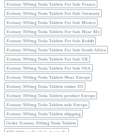
Ecstasy 300mg Tesla Tablets For Sale France
Ecstasy 300mg Tesla Tablets For Sale Germany
Ecstasy 300mg Tesla Tablets For Sale Mexico
Ecstasy 300mg Tesla Tablets For Sale Near Me
Ecstasy 300mg Tesla Tablets For Sale Reddit
Ecstasy 300mg Tesla Tablets For Sale South Africa
Ecstasy 300mg Tesla Tablets For Sale UK
Ecstasy 300mg Tesla Tablets For Sale USA
Ecstasy 300mg Tesla Tablets Near Europe
Ecstasy 300mg Tesla Tablets online EU
Ecstasy 300mg Tesla Tablets product Europe
Ecstasy 300mg Tesla Tablets sale Europe
Ecstasy 300mg Tesla Tablets shipping
Order Ecstasy 300mg Tesla Tablets
XTC 300mg For Sale Australia