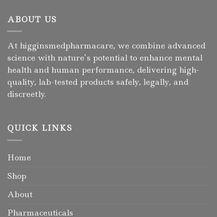
ABOUT US
At higginsmedpharmacare, we combine advanced
science with nature’s potential to enhance mental
health and human performance, delivering high-
quality, lab-tested products safely, legally, and
discreetly.
QUICK LINKS
Home
Shop
About
Pharmaceuticals