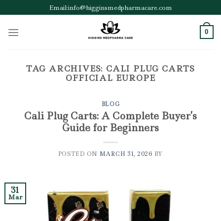
Skip
Email:info@higginsmedpharmacare.com
to
content
0
TAG ARCHIVES:
CALI PLUG CARTS
OFFICIAL EUROPE
BLOG
Cali Plug Carts: A Complete Buyer’s
Guide for Beginners
POSTED ON
MARCH 31, 2026
BY
31
Mar