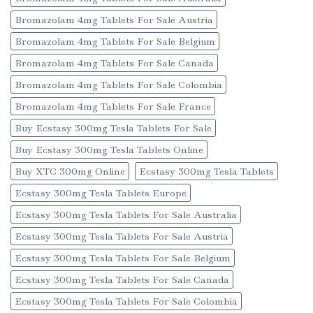
Bromazolam 4mg Tablets For Sale Austria
Bromazolam 4mg Tablets For Sale Belgium
Bromazolam 4mg Tablets For Sale Canada
Bromazolam 4mg Tablets For Sale Colombia
Bromazolam 4mg Tablets For Sale France
Buy Ecstasy 300mg Tesla Tablets For Sale
Buy Ecstasy 300mg Tesla Tablets Online
Buy XTC 300mg Online
Ecstasy 300mg Tesla Tablets
Ecstasy 300mg Tesla Tablets Europe
Ecstasy 300mg Tesla Tablets For Sale Australia
Ecstasy 300mg Tesla Tablets For Sale Austria
Ecstasy 300mg Tesla Tablets For Sale Belgium
Ecstasy 300mg Tesla Tablets For Sale Canada
Ecstasy 300mg Tesla Tablets For Sale Colombia