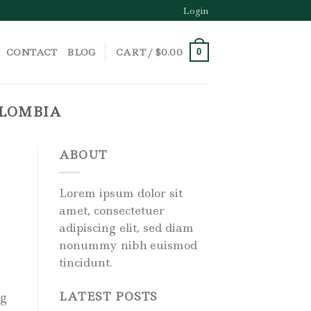
Login
CONTACT
BLOG
CART /
$
0.00
0
OLOMBIA
ABOUT
Lorem ipsum dolor sit
amet, consectetuer
adipiscing elit, sed diam
nonummy nibh euismod
tincidunt.
LATEST POSTS
ng