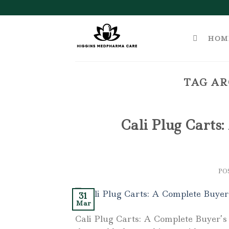
Skip
to
content
HOM
TAG AR
Cali Plug Carts:
PO
31
Mar
Cali Plug Carts: A Complete Buyer’s 