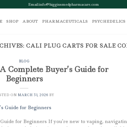
Email:info@higginsmedpharmacare.com
E
SHOP
ABOUT
PHARMACEUTICALS
PSYCHEDELICS
CHIVES:
CALI PLUG CARTS FOR SALE C
BLOG
 A Complete Buyer’s Guide for
Beginners
STED ON
MARCH 31, 2026
BY
Guide for Beginners If you’re new to vaping, navigati