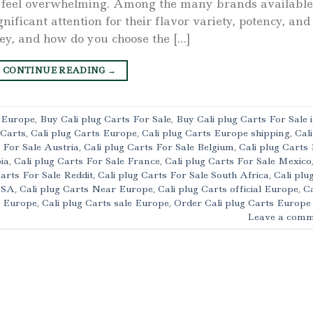
an feel overwhelming. Among the many brands available
nificant attention for their flavor variety, potency, and
hey, and how do you choose the […]
CONTINUE READING
→
s Europe
,
Buy Cali plug Carts For Sale
,
Buy Cali plug Carts For Sale 
 Carts
,
Cali plug Carts Europe
,
Cali plug Carts Europe shipping
,
Cali
s For Sale Austria
,
Cali plug Carts For Sale Belgium
,
Cali plug Carts
ia
,
Cali plug Carts For Sale France
,
Cali plug Carts For Sale Mexico
Carts For Sale Reddit
,
Cali plug Carts For Sale South Africa
,
Cali plu
 USA
,
Cali plug Carts Near Europe
,
Cali plug Carts official Europe
,
Ca
t Europe
,
Cali plug Carts sale Europe
,
Order Cali plug Carts Europe
Leave a comm