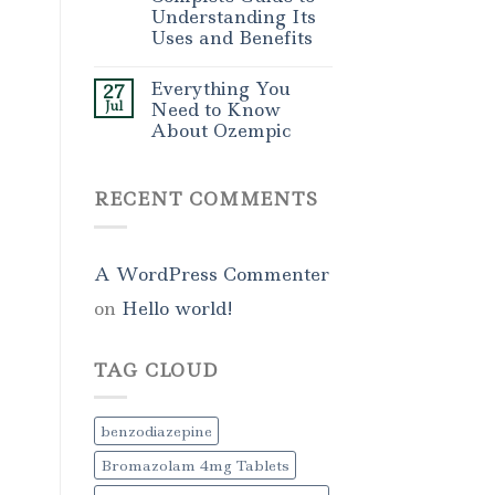
Understanding Its
Uses and Benefits
Everything You
27
Jul
Need to Know
About Ozempic
RECENT COMMENTS
A WordPress Commenter
on
Hello world!
TAG CLOUD
benzodiazepine
Bromazolam 4mg Tablets