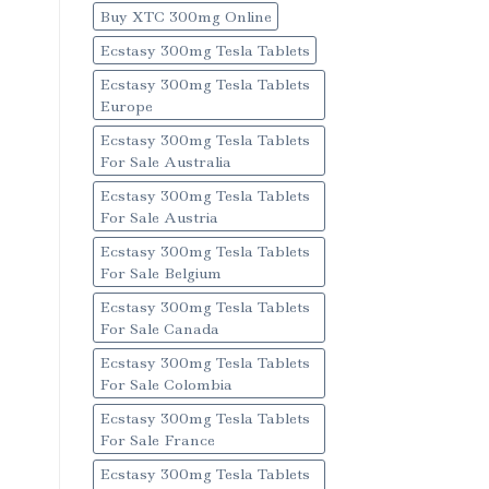
Buy XTC 300mg Online
Ecstasy 300mg Tesla Tablets
Ecstasy 300mg Tesla Tablets
Europe
Ecstasy 300mg Tesla Tablets
For Sale Australia
Ecstasy 300mg Tesla Tablets
For Sale Austria
Ecstasy 300mg Tesla Tablets
For Sale Belgium
Ecstasy 300mg Tesla Tablets
For Sale Canada
Ecstasy 300mg Tesla Tablets
For Sale Colombia
Ecstasy 300mg Tesla Tablets
For Sale France
Ecstasy 300mg Tesla Tablets