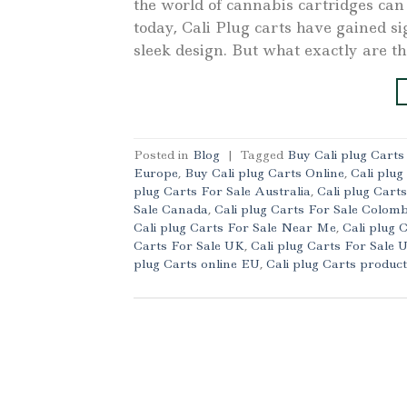
the world of cannabis cartridges c
today, Cali Plug carts have gained sig
sleek design. But what exactly are t
Posted in
Blog
|
Tagged
Buy Cali plug Cart
Europe
,
Buy Cali plug Carts Online
,
Cali plug
plug Carts For Sale Australia
,
Cali plug Cart
Sale Canada
,
Cali plug Carts For Sale Colomb
Cali plug Carts For Sale Near Me
,
Cali plug 
Carts For Sale UK
,
Cali plug Carts For Sale
plug Carts online EU
,
Cali plug Carts produc