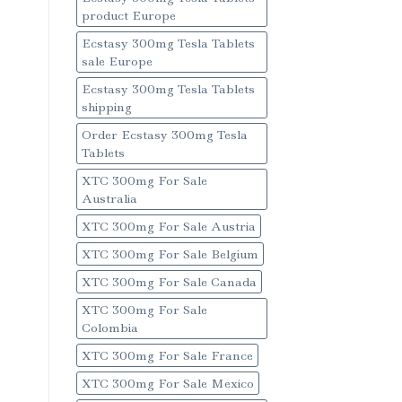
product Europe
Ecstasy 300mg Tesla Tablets
sale Europe
Ecstasy 300mg Tesla Tablets
shipping
Order Ecstasy 300mg Tesla
Tablets
XTC 300mg For Sale
Australia
XTC 300mg For Sale Austria
XTC 300mg For Sale Belgium
XTC 300mg For Sale Canada
XTC 300mg For Sale
Colombia
XTC 300mg For Sale France
XTC 300mg For Sale Mexico