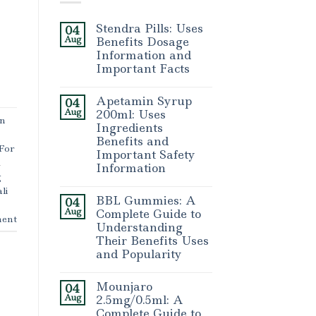
Stendra Pills: Uses
04
Aug
Benefits Dosage
Information and
Important Facts
Apetamin Syrup
04
Aug
200ml: Uses
in
Ingredients
Benefits and
 For
Important Safety
,
Information
g
li
BBL Gummies: A
04
Aug
Complete Guide to
ent
Understanding
Their Benefits Uses
and Popularity
Mounjaro
04
Aug
2.5mg/0.5ml: A
Complete Guide to