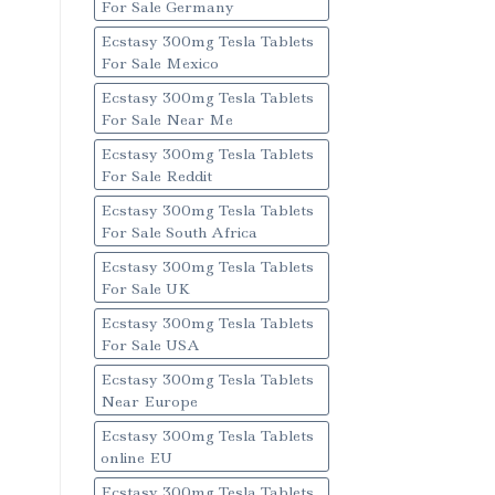
For Sale Germany
Ecstasy 300mg Tesla Tablets
For Sale Mexico
Ecstasy 300mg Tesla Tablets
For Sale Near Me
Ecstasy 300mg Tesla Tablets
For Sale Reddit
Ecstasy 300mg Tesla Tablets
For Sale South Africa
Ecstasy 300mg Tesla Tablets
For Sale UK
Ecstasy 300mg Tesla Tablets
For Sale USA
Ecstasy 300mg Tesla Tablets
Near Europe
Ecstasy 300mg Tesla Tablets
online EU
Ecstasy 300mg Tesla Tablets