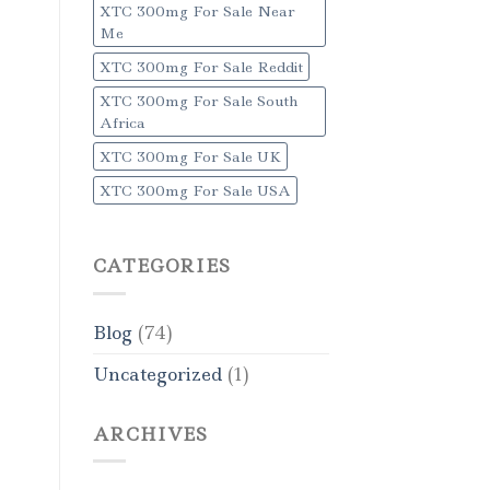
XTC 300mg For Sale Near
Me
XTC 300mg For Sale Reddit
XTC 300mg For Sale South
Africa
XTC 300mg For Sale UK
XTC 300mg For Sale USA
CATEGORIES
Blog
(74)
Uncategorized
(1)
ARCHIVES