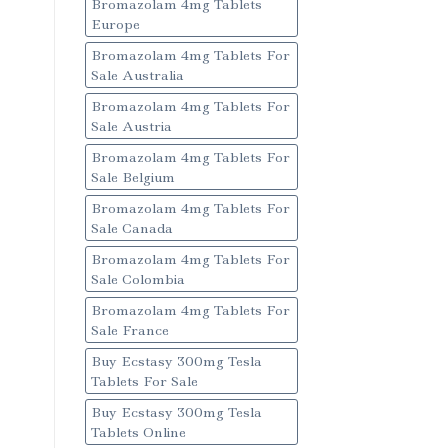
Bromazolam 4mg Tablets
Europe
Bromazolam 4mg Tablets For
Sale Australia
Bromazolam 4mg Tablets For
Sale Austria
Bromazolam 4mg Tablets For
Sale Belgium
Bromazolam 4mg Tablets For
Sale Canada
Bromazolam 4mg Tablets For
Sale Colombia
Bromazolam 4mg Tablets For
Sale France
Buy Ecstasy 300mg Tesla
Tablets For Sale
Buy Ecstasy 300mg Tesla
Tablets Online