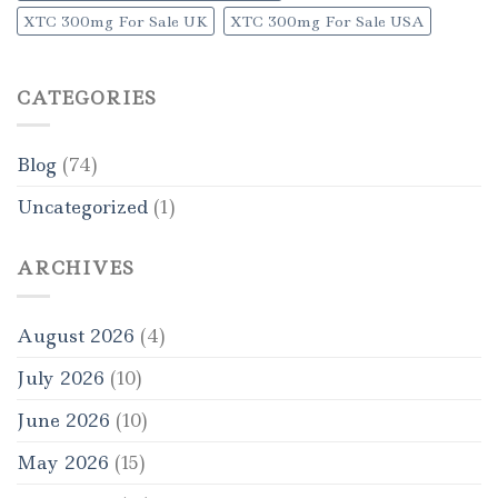
XTC 300mg For Sale UK
XTC 300mg For Sale USA
CATEGORIES
Blog
(74)
Uncategorized
(1)
ARCHIVES
August 2026
(4)
July 2026
(10)
June 2026
(10)
May 2026
(15)