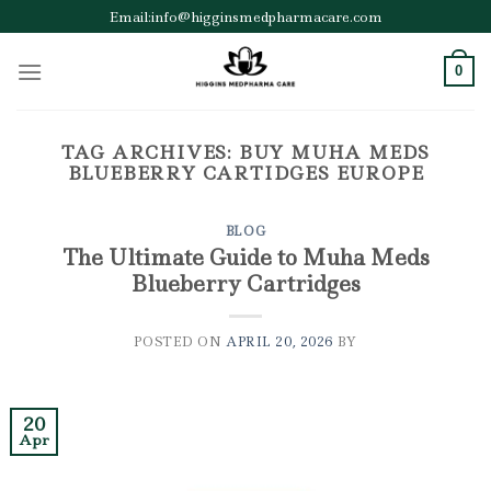
Skip
Email:info@higginsmedpharmacare.com
to
content
0
TAG ARCHIVES:
BUY MUHA MEDS
BLUEBERRY CARTIDGES EUROPE
BLOG
The Ultimate Guide to Muha Meds
Blueberry Cartridges
POSTED ON
APRIL 20, 2026
BY
20
Apr