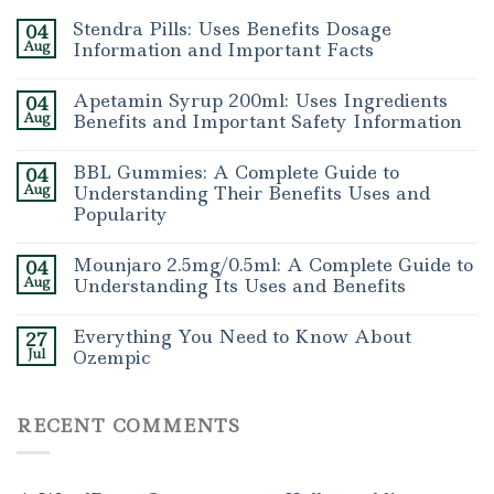
Stendra Pills: Uses Benefits Dosage
04
Aug
Information and Important Facts
Apetamin Syrup 200ml: Uses Ingredients
04
Aug
Benefits and Important Safety Information
BBL Gummies: A Complete Guide to
04
Aug
Understanding Their Benefits Uses and
Popularity
Mounjaro 2.5mg/0.5ml: A Complete Guide to
04
Aug
Understanding Its Uses and Benefits
Everything You Need to Know About
27
Jul
Ozempic
RECENT COMMENTS