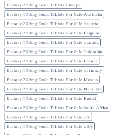
Ecstasy 300mg Tesla Tablets Europe
Ecstasy 300mg Tesla Tablets For Sale Australia
Ecstasy 300mg Tesla Tablets For Sale Austria
Ecstasy 300mg Tesla Tablets For Sale Belgium
Ecstasy 300mg Tesla Tablets For Sale Canada
Ecstasy 300mg Tesla Tablets For Sale Colombia
Ecstasy 300mg Tesla Tablets For Sale France
Ecstasy 300mg Tesla Tablets For Sale Germany
Ecstasy 300mg Tesla Tablets For Sale Mexico
Ecstasy 300mg Tesla Tablets For Sale Near Me
Ecstasy 300mg Tesla Tablets For Sale Reddit
Ecstasy 300mg Tesla Tablets For Sale South Africa
Ecstasy 300mg Tesla Tablets For Sale UK
Ecstasy 300mg Tesla Tablets For Sale USA