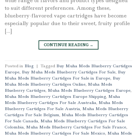
wide range of flavors and product types designed
to suit different preferences. Among these,
blueberry-flavored vape cartridges have become
especially popular due to their sweet, fruity profile
[…]
CONTINUE READING
→
Posted in
Blog
|
Tagged
Buy Muha Meds Blueberry Cartidges
Europe
,
Buy Muha Meds Blueberry Cartidges For Sale
,
Buy
Muha Meds Blueberry Cartidges For Sale in Europe
,
Buy
Muha Meds Blueberry Cartidges Online
,
Muha Meds
Blueberry Cartidges
,
Muha Meds Blueberry Cartidges Europe
,
Muha Meds Blueberry Cartidges Europe Shipping
,
Muha
Meds Blueberry Cartidges For Sale Australia
,
Muha Meds
Blueberry Cartidges For Sale Austria
,
Muha Meds Blueberry
Cartidges For Sale Belgium
,
Muha Meds Blueberry Cartidges
For Sale Canada
,
Muha Meds Blueberry Cartidges For Sale
Colombia
,
Muha Meds Blueberry Cartidges For Sale France
,
Muha Meds Blueberry Cartidges For Sale Mexico
,
Muha Meds