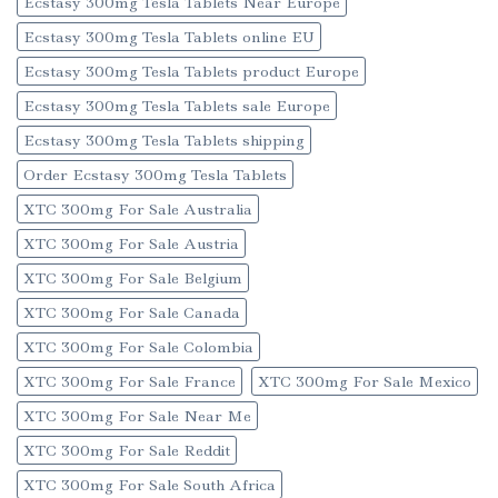
Ecstasy 300mg Tesla Tablets Near Europe
Ecstasy 300mg Tesla Tablets online EU
Ecstasy 300mg Tesla Tablets product Europe
Ecstasy 300mg Tesla Tablets sale Europe
Ecstasy 300mg Tesla Tablets shipping
Order Ecstasy 300mg Tesla Tablets
XTC 300mg For Sale Australia
XTC 300mg For Sale Austria
XTC 300mg For Sale Belgium
XTC 300mg For Sale Canada
XTC 300mg For Sale Colombia
XTC 300mg For Sale France
XTC 300mg For Sale Mexico
XTC 300mg For Sale Near Me
XTC 300mg For Sale Reddit
XTC 300mg For Sale South Africa