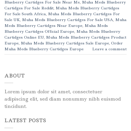
Blueberry Cartidges For Sale Near Me
,
Muha Meds Blueberry
Cartidges For Sale Reddit
,
Muha Meds Blueberry Cartidges
For Sale South Africa
,
Muha Meds Blueberry Cartidges For
Sale UK
,
Muha Meds Blueberry Cartidges For Sale USA
,
Muha
Meds Blueberry Cartidges Near Europe
,
Muha Meds
Blueberry Cartidges Official Europe
,
Muha Meds Blueberry
Cartidges Online EU
,
Muha Meds Blueberry Cartidges Product
Europe
,
Muha Meds Blueberry Cartidges Sale Europe
,
Order
Muha Meds Blueberry Cartidges Europe
Leave a comment
ABOUT
Lorem ipsum dolor sit amet, consectetuer
adipiscing elit, sed diam nonummy nibh euismod
tincidunt.
LATEST POSTS