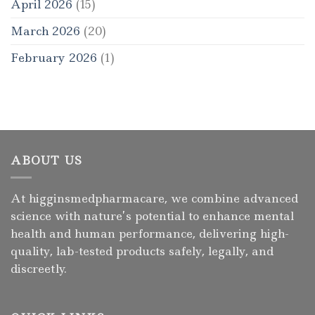
April 2026
(15)
March 2026
(20)
February 2026
(1)
ABOUT US
At higginsmedpharmacare, we combine advanced
science with nature’s potential to enhance mental
health and human performance, delivering high-
quality, lab-tested products safely, legally, and
discreetly.