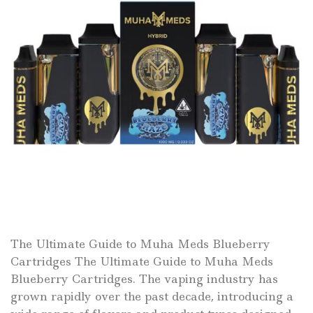
The Ultimate Guide to Muha Meds Blueberry
Cartridges The Ultimate Guide to Muha Meds
Blueberry Cartridges. The vaping industry has
grown rapidly over the past decade, introducing a