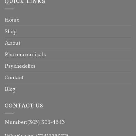
QUICK LINKS
Home
Shop
About
Pharmaceuticals
Psychedelics
Contact
Blog
CONTACT US
Number:(305) 306-4643