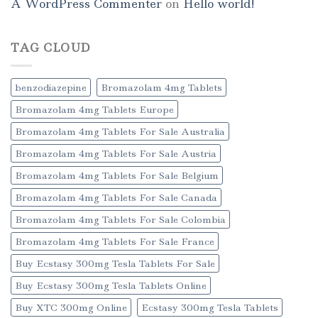
A WordPress Commenter
on
Hello world!
TAG CLOUD
benzodiazepine
Bromazolam 4mg Tablets
Bromazolam 4mg Tablets Europe
Bromazolam 4mg Tablets For Sale Australia
Bromazolam 4mg Tablets For Sale Austria
Bromazolam 4mg Tablets For Sale Belgium
Bromazolam 4mg Tablets For Sale Canada
Bromazolam 4mg Tablets For Sale Colombia
Bromazolam 4mg Tablets For Sale France
Buy Ecstasy 300mg Tesla Tablets For Sale
Buy Ecstasy 300mg Tesla Tablets Online
Buy XTC 300mg Online
Ecstasy 300mg Tesla Tablets