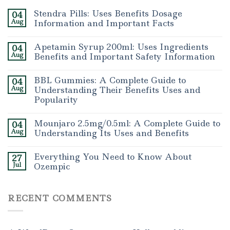
Stendra Pills: Uses Benefits Dosage
04
Aug
Information and Important Facts
Apetamin Syrup 200ml: Uses Ingredients
04
Aug
Benefits and Important Safety Information
BBL Gummies: A Complete Guide to
04
Aug
Understanding Their Benefits Uses and
Popularity
Mounjaro 2.5mg/0.5ml: A Complete Guide to
04
Aug
Understanding Its Uses and Benefits
Everything You Need to Know About
27
Jul
Ozempic
RECENT COMMENTS