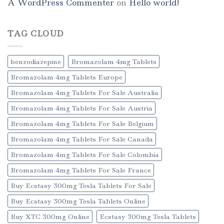
A WordPress Commenter
on
Hello world!
TAG CLOUD
benzodiazepine
Bromazolam 4mg Tablets
Bromazolam 4mg Tablets Europe
Bromazolam 4mg Tablets For Sale Australia
Bromazolam 4mg Tablets For Sale Austria
Bromazolam 4mg Tablets For Sale Belgium
Bromazolam 4mg Tablets For Sale Canada
Bromazolam 4mg Tablets For Sale Colombia
Bromazolam 4mg Tablets For Sale France
Buy Ecstasy 300mg Tesla Tablets For Sale
Buy Ecstasy 300mg Tesla Tablets Online
Buy XTC 300mg Online
Ecstasy 300mg Tesla Tablets