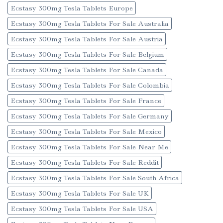
Ecstasy 300mg Tesla Tablets Europe
Ecstasy 300mg Tesla Tablets For Sale Australia
Ecstasy 300mg Tesla Tablets For Sale Austria
Ecstasy 300mg Tesla Tablets For Sale Belgium
Ecstasy 300mg Tesla Tablets For Sale Canada
Ecstasy 300mg Tesla Tablets For Sale Colombia
Ecstasy 300mg Tesla Tablets For Sale France
Ecstasy 300mg Tesla Tablets For Sale Germany
Ecstasy 300mg Tesla Tablets For Sale Mexico
Ecstasy 300mg Tesla Tablets For Sale Near Me
Ecstasy 300mg Tesla Tablets For Sale Reddit
Ecstasy 300mg Tesla Tablets For Sale South Africa
Ecstasy 300mg Tesla Tablets For Sale UK
Ecstasy 300mg Tesla Tablets For Sale USA