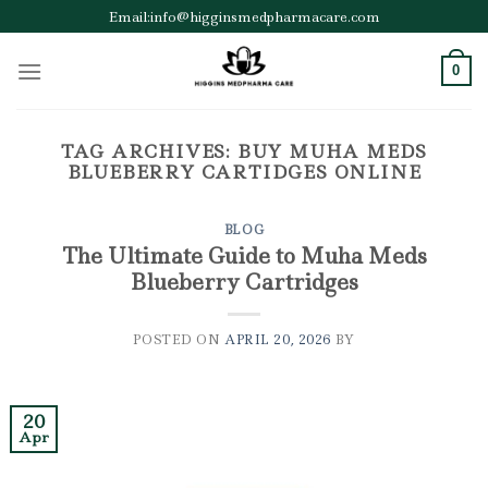
Skip
Email:info@higginsmedpharmacare.com
to
content
0
TAG ARCHIVES:
BUY MUHA MEDS
BLUEBERRY CARTIDGES ONLINE
BLOG
The Ultimate Guide to Muha Meds
Blueberry Cartridges
POSTED ON
APRIL 20, 2026
BY
20
Apr