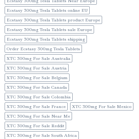
Ecstasy 300mg Tesla Tablets Near Europe
Ecstasy 300mg Tesla Tablets online EU
Ecstasy 300mg Tesla Tablets product Europe
Ecstasy 300mg Tesla Tablets sale Europe
Ecstasy 300mg Tesla Tablets shipping
Order Ecstasy 300mg Tesla Tablets
XTC 300mg For Sale Australia
XTC 300mg For Sale Austria
XTC 300mg For Sale Belgium
XTC 300mg For Sale Canada
XTC 300mg For Sale Colombia
XTC 300mg For Sale France
XTC 300mg For Sale Mexico
XTC 300mg For Sale Near Me
XTC 300mg For Sale Reddit
XTC 300mg For Sale South Africa