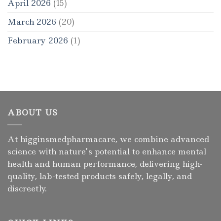
April 2026
(15)
March 2026
(20)
February 2026
(1)
ABOUT US
At higginsmedpharmacare, we combine advanced
science with nature’s potential to enhance mental
health and human performance, delivering high-
quality, lab-tested products safely, legally, and
discreetly.