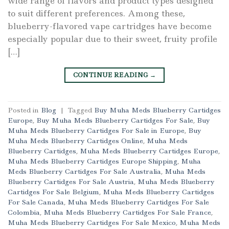
wide range of flavors and product types designed
to suit different preferences. Among these,
blueberry-flavored vape cartridges have become
especially popular due to their sweet, fruity profile
[…]
CONTINUE READING
→
Posted in
Blog
|
Tagged
Buy Muha Meds Blueberry Cartidges
Europe
,
Buy Muha Meds Blueberry Cartidges For Sale
,
Buy
Muha Meds Blueberry Cartidges For Sale in Europe
,
Buy
Muha Meds Blueberry Cartidges Online
,
Muha Meds
Blueberry Cartidges
,
Muha Meds Blueberry Cartidges Europe
,
Muha Meds Blueberry Cartidges Europe Shipping
,
Muha
Meds Blueberry Cartidges For Sale Australia
,
Muha Meds
Blueberry Cartidges For Sale Austria
,
Muha Meds Blueberry
Cartidges For Sale Belgium
,
Muha Meds Blueberry Cartidges
For Sale Canada
,
Muha Meds Blueberry Cartidges For Sale
Colombia
,
Muha Meds Blueberry Cartidges For Sale France
,
Muha Meds Blueberry Cartidges For Sale Mexico
,
Muha Meds