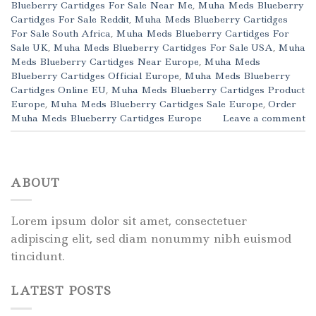
Blueberry Cartidges For Sale Near Me
,
Muha Meds Blueberry
Cartidges For Sale Reddit
,
Muha Meds Blueberry Cartidges
For Sale South Africa
,
Muha Meds Blueberry Cartidges For
Sale UK
,
Muha Meds Blueberry Cartidges For Sale USA
,
Muha
Meds Blueberry Cartidges Near Europe
,
Muha Meds
Blueberry Cartidges Official Europe
,
Muha Meds Blueberry
Cartidges Online EU
,
Muha Meds Blueberry Cartidges Product
Europe
,
Muha Meds Blueberry Cartidges Sale Europe
,
Order
Muha Meds Blueberry Cartidges Europe
Leave a comment
ABOUT
Lorem ipsum dolor sit amet, consectetuer
adipiscing elit, sed diam nonummy nibh euismod
tincidunt.
LATEST POSTS