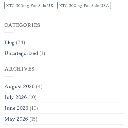
XTC 300mg For Sale UK
XTC 300mg For Sale USA
CATEGORIES
Blog
(74)
Uncategorized
(1)
ARCHIVES
August 2026
(4)
July 2026
(10)
June 2026
(10)
May 2026
(15)