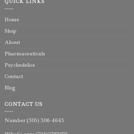
QUICK LINKS
Home
Shop
About
Pharmaceuticals
Psychedelics
Contact
Blog
CONTACT US
Number:(305) 306-4643