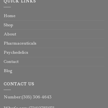
QUICK LINKS
Home
Shop
About
Pharmaceuticals
Psychedelics
Contact
Blog
CONTACT US
Number:(305) 306-4643