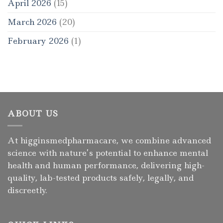
April 2026
(15)
March 2026
(20)
February 2026
(1)
ABOUT US
At higginsmedpharmacare, we combine advanced
science with nature’s potential to enhance mental
health and human performance, delivering high-
quality, lab-tested products safely, legally, and
discreetly.