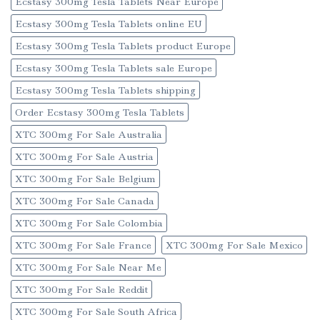
Ecstasy 300mg Tesla Tablets Near Europe
Ecstasy 300mg Tesla Tablets online EU
Ecstasy 300mg Tesla Tablets product Europe
Ecstasy 300mg Tesla Tablets sale Europe
Ecstasy 300mg Tesla Tablets shipping
Order Ecstasy 300mg Tesla Tablets
XTC 300mg For Sale Australia
XTC 300mg For Sale Austria
XTC 300mg For Sale Belgium
XTC 300mg For Sale Canada
XTC 300mg For Sale Colombia
XTC 300mg For Sale France
XTC 300mg For Sale Mexico
XTC 300mg For Sale Near Me
XTC 300mg For Sale Reddit
XTC 300mg For Sale South Africa