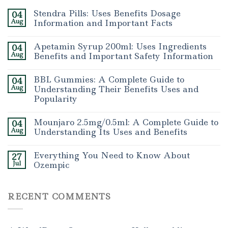
Stendra Pills: Uses Benefits Dosage
04
Aug
Information and Important Facts
Apetamin Syrup 200ml: Uses Ingredients
04
Aug
Benefits and Important Safety Information
BBL Gummies: A Complete Guide to
04
Aug
Understanding Their Benefits Uses and
Popularity
Mounjaro 2.5mg/0.5ml: A Complete Guide to
04
Aug
Understanding Its Uses and Benefits
Everything You Need to Know About
27
Jul
Ozempic
RECENT COMMENTS