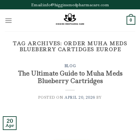
Skip
Email:info@higginsmedpharmacare.com
to
content
0
TAG ARCHIVES:
ORDER MUHA MEDS
BLUEBERRY CARTIDGES EUROPE
BLOG
The Ultimate Guide to Muha Meds
Blueberry Cartridges
POSTED ON
APRIL 20, 2026
BY
20
Apr