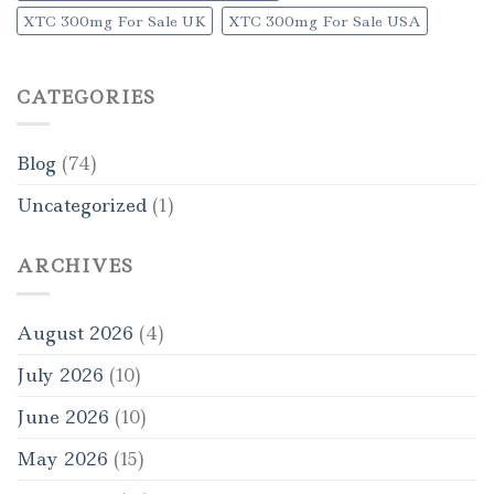
XTC 300mg For Sale UK
XTC 300mg For Sale USA
CATEGORIES
Blog
(74)
Uncategorized
(1)
ARCHIVES
August 2026
(4)
July 2026
(10)
June 2026
(10)
May 2026
(15)