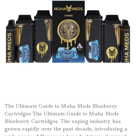
The Ultimate Guide to Muha Meds Blueberry
Cartridges The Ultimate Guide to Muha Meds
Blueberry Cartridges. The vaping industry has
grown rapidly over the past decade, introducing a