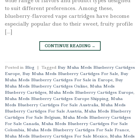
wide range of flavors and product types designed
to suit different preferences. Among these,
blueberry-flavored vape cartridges have become
especially popular due to their sweet, fruity profile
[…]
CONTINUE READING
→
Posted in
Blog
|
Tagged
Buy Muha Meds Blueberry Cartidges
Europe
,
Buy Muha Meds Blueberry Cartidges For Sale
,
Buy
Muha Meds Blueberry Cartidges For Sale in Europe
,
Buy
Muha Meds Blueberry Cartidges Online
,
Muha Meds
Blueberry Cartidges
,
Muha Meds Blueberry Cartidges Europe
,
Muha Meds Blueberry Cartidges Europe Shipping
,
Muha
Meds Blueberry Cartidges For Sale Australia
,
Muha Meds
Blueberry Cartidges For Sale Austria
,
Muha Meds Blueberry
Cartidges For Sale Belgium
,
Muha Meds Blueberry Cartidges
For Sale Canada
,
Muha Meds Blueberry Cartidges For Sale
Colombia
,
Muha Meds Blueberry Cartidges For Sale France
,
Muha Meds Blueberry Cartidges For Sale Mexico
,
Muha Meds