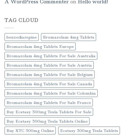
A WordPress Commenter
on
Hello world!
TAG CLOUD
benzodiazepine
Bromazolam 4mg Tablets
Bromazolam 4mg Tablets Europe
Bromazolam 4mg Tablets For Sale Australia
Bromazolam 4mg Tablets For Sale Austria
Bromazolam 4mg Tablets For Sale Belgium
Bromazolam 4mg Tablets For Sale Canada
Bromazolam 4mg Tablets For Sale Colombia
Bromazolam 4mg Tablets For Sale France
Buy Ecstasy 300mg Tesla Tablets For Sale
Buy Ecstasy 300mg Tesla Tablets Online
Buy XTC 300mg Online
Ecstasy 300mg Tesla Tablets