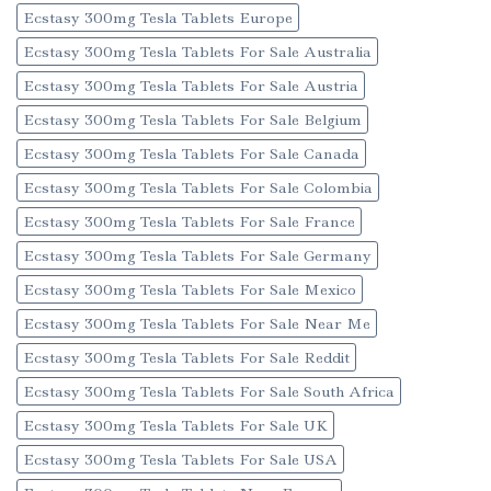
Ecstasy 300mg Tesla Tablets Europe
Ecstasy 300mg Tesla Tablets For Sale Australia
Ecstasy 300mg Tesla Tablets For Sale Austria
Ecstasy 300mg Tesla Tablets For Sale Belgium
Ecstasy 300mg Tesla Tablets For Sale Canada
Ecstasy 300mg Tesla Tablets For Sale Colombia
Ecstasy 300mg Tesla Tablets For Sale France
Ecstasy 300mg Tesla Tablets For Sale Germany
Ecstasy 300mg Tesla Tablets For Sale Mexico
Ecstasy 300mg Tesla Tablets For Sale Near Me
Ecstasy 300mg Tesla Tablets For Sale Reddit
Ecstasy 300mg Tesla Tablets For Sale South Africa
Ecstasy 300mg Tesla Tablets For Sale UK
Ecstasy 300mg Tesla Tablets For Sale USA