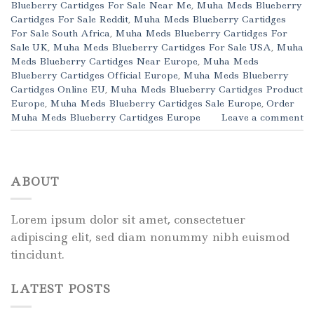
Blueberry Cartidges For Sale Near Me
,
Muha Meds Blueberry
Cartidges For Sale Reddit
,
Muha Meds Blueberry Cartidges
For Sale South Africa
,
Muha Meds Blueberry Cartidges For
Sale UK
,
Muha Meds Blueberry Cartidges For Sale USA
,
Muha
Meds Blueberry Cartidges Near Europe
,
Muha Meds
Blueberry Cartidges Official Europe
,
Muha Meds Blueberry
Cartidges Online EU
,
Muha Meds Blueberry Cartidges Product
Europe
,
Muha Meds Blueberry Cartidges Sale Europe
,
Order
Muha Meds Blueberry Cartidges Europe
Leave a comment
ABOUT
Lorem ipsum dolor sit amet, consectetuer
adipiscing elit, sed diam nonummy nibh euismod
tincidunt.
LATEST POSTS