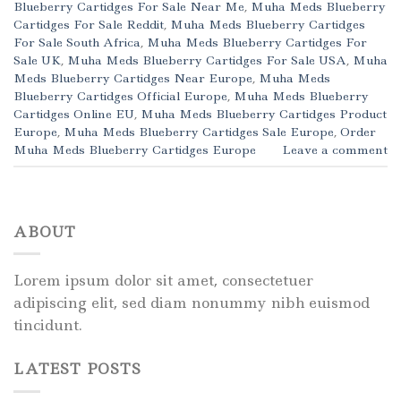
Blueberry Cartidges For Sale Near Me
,
Muha Meds Blueberry
Cartidges For Sale Reddit
,
Muha Meds Blueberry Cartidges
For Sale South Africa
,
Muha Meds Blueberry Cartidges For
Sale UK
,
Muha Meds Blueberry Cartidges For Sale USA
,
Muha
Meds Blueberry Cartidges Near Europe
,
Muha Meds
Blueberry Cartidges Official Europe
,
Muha Meds Blueberry
Cartidges Online EU
,
Muha Meds Blueberry Cartidges Product
Europe
,
Muha Meds Blueberry Cartidges Sale Europe
,
Order
Muha Meds Blueberry Cartidges Europe
Leave a comment
ABOUT
Lorem ipsum dolor sit amet, consectetuer
adipiscing elit, sed diam nonummy nibh euismod
tincidunt.
LATEST POSTS