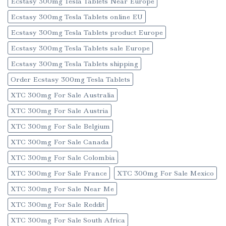
Ecstasy 300mg Tesla Tablets Near Europe
Ecstasy 300mg Tesla Tablets online EU
Ecstasy 300mg Tesla Tablets product Europe
Ecstasy 300mg Tesla Tablets sale Europe
Ecstasy 300mg Tesla Tablets shipping
Order Ecstasy 300mg Tesla Tablets
XTC 300mg For Sale Australia
XTC 300mg For Sale Austria
XTC 300mg For Sale Belgium
XTC 300mg For Sale Canada
XTC 300mg For Sale Colombia
XTC 300mg For Sale France
XTC 300mg For Sale Mexico
XTC 300mg For Sale Near Me
XTC 300mg For Sale Reddit
XTC 300mg For Sale South Africa