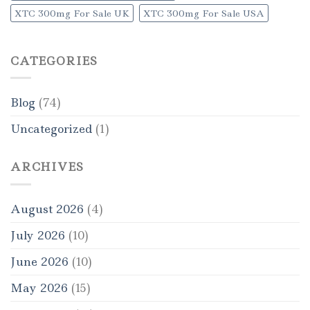
XTC 300mg For Sale UK
XTC 300mg For Sale USA
CATEGORIES
Blog
(74)
Uncategorized
(1)
ARCHIVES
August 2026
(4)
July 2026
(10)
June 2026
(10)
May 2026
(15)