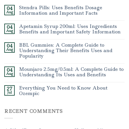
Stendra Pills: Uses Benefits Dosage
04
Aug
Information and Important Facts
Apetamin Syrup 200ml: Uses Ingredients
04
Aug
Benefits and Important Safety Information
BBL Gummies: A Complete Guide to
04
Aug
Understanding Their Benefits Uses and
Popularity
Mounjaro 2.5mg/0.5ml: A Complete Guide to
04
Aug
Understanding Its Uses and Benefits
Everything You Need to Know About
27
Jul
Ozempic
RECENT COMMENTS