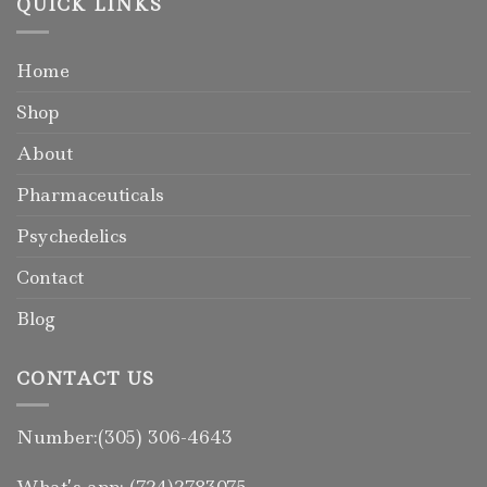
QUICK LINKS
Home
Shop
About
Pharmaceuticals
Psychedelics
Contact
Blog
CONTACT US
Number:(305) 306-4643