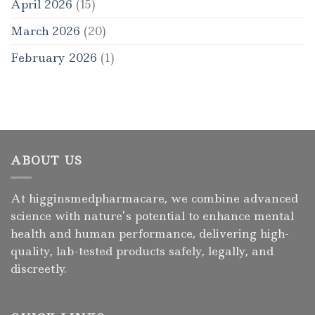
April 2026
(15)
March 2026
(20)
February 2026
(1)
ABOUT US
At higginsmedpharmacare, we combine advanced
science with nature’s potential to enhance mental
health and human performance, delivering high-
quality, lab-tested products safely, legally, and
discreetly.