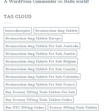
A WordPress Commenter
on
Hello world!
TAG CLOUD
benzodiazepine
Bromazolam 4mg Tablets
Bromazolam 4mg Tablets Europe
Bromazolam 4mg Tablets For Sale Australia
Bromazolam 4mg Tablets For Sale Austria
Bromazolam 4mg Tablets For Sale Belgium
Bromazolam 4mg Tablets For Sale Canada
Bromazolam 4mg Tablets For Sale Colombia
Bromazolam 4mg Tablets For Sale France
Buy Ecstasy 300mg Tesla Tablets For Sale
Buy Ecstasy 300mg Tesla Tablets Online
Buy XTC 300mg Online
Ecstasy 300mg Tesla Tablets