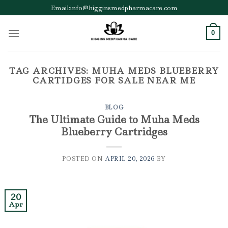
Skip
Email:info@higginsmedpharmacare.com
to
content
0
TAG ARCHIVES:
MUHA MEDS BLUEBERRY
CARTIDGES FOR SALE NEAR ME
BLOG
The Ultimate Guide to Muha Meds
Blueberry Cartridges
POSTED ON
APRIL 20, 2026
BY
20
Apr