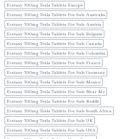
Ecstasy 300mg Tesla Tablets Europe
Ecstasy 300mg Tesla Tablets For Sale Australia
Ecstasy 300mg Tesla Tablets For Sale Austria
Ecstasy 300mg Tesla Tablets For Sale Belgium
Ecstasy 300mg Tesla Tablets For Sale Canada
Ecstasy 300mg Tesla Tablets For Sale Colombia
Ecstasy 300mg Tesla Tablets For Sale France
Ecstasy 300mg Tesla Tablets For Sale Germany
Ecstasy 300mg Tesla Tablets For Sale Mexico
Ecstasy 300mg Tesla Tablets For Sale Near Me
Ecstasy 300mg Tesla Tablets For Sale Reddit
Ecstasy 300mg Tesla Tablets For Sale South Africa
Ecstasy 300mg Tesla Tablets For Sale UK
Ecstasy 300mg Tesla Tablets For Sale USA