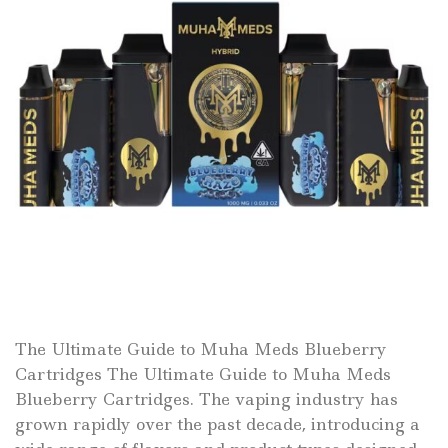
The Ultimate Guide to Muha Meds Blueberry
Cartridges The Ultimate Guide to Muha Meds
Blueberry Cartridges. The vaping industry has
grown rapidly over the past decade, introducing a