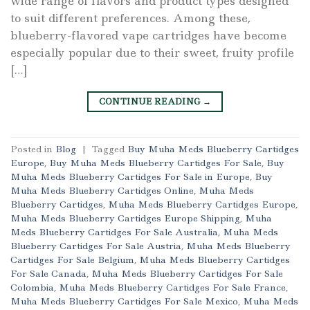
wide range of flavors and product types designed
to suit different preferences. Among these,
blueberry-flavored vape cartridges have become
especially popular due to their sweet, fruity profile
[…]
CONTINUE READING
→
Posted in
Blog
|
Tagged
Buy Muha Meds Blueberry Cartidges
Europe
,
Buy Muha Meds Blueberry Cartidges For Sale
,
Buy
Muha Meds Blueberry Cartidges For Sale in Europe
,
Buy
Muha Meds Blueberry Cartidges Online
,
Muha Meds
Blueberry Cartidges
,
Muha Meds Blueberry Cartidges Europe
,
Muha Meds Blueberry Cartidges Europe Shipping
,
Muha
Meds Blueberry Cartidges For Sale Australia
,
Muha Meds
Blueberry Cartidges For Sale Austria
,
Muha Meds Blueberry
Cartidges For Sale Belgium
,
Muha Meds Blueberry Cartidges
For Sale Canada
,
Muha Meds Blueberry Cartidges For Sale
Colombia
,
Muha Meds Blueberry Cartidges For Sale France
,
Muha Meds Blueberry Cartidges For Sale Mexico
,
Muha Meds