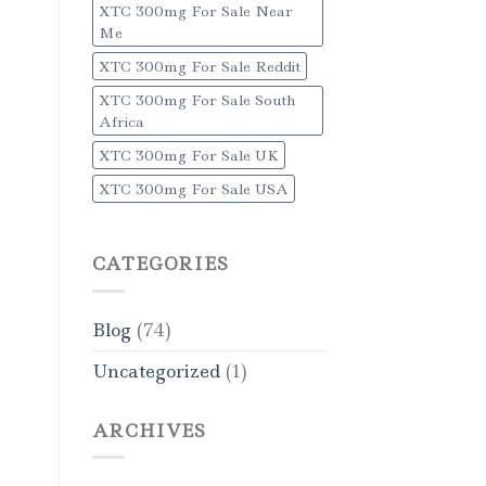
XTC 300mg For Sale Near
Me
XTC 300mg For Sale Reddit
XTC 300mg For Sale South
Africa
XTC 300mg For Sale UK
XTC 300mg For Sale USA
CATEGORIES
Blog
(74)
Uncategorized
(1)
ARCHIVES