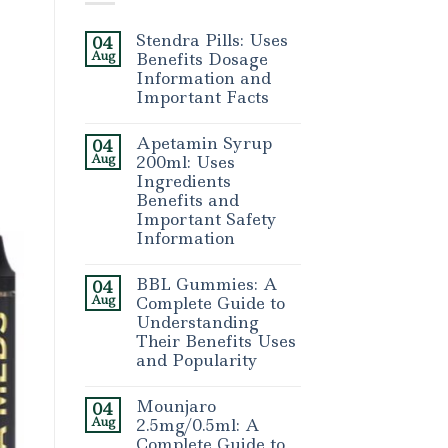
Stendra Pills: Uses
04
Aug
Benefits Dosage
Information and
Important Facts
Apetamin Syrup
04
Aug
200ml: Uses
Ingredients
Benefits and
Important Safety
Information
BBL Gummies: A
04
Aug
Complete Guide to
Understanding
Their Benefits Uses
and Popularity
Mounjaro
04
Aug
2.5mg/0.5ml: A
Complete Guide to