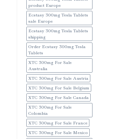
product Europe
Ecstasy 300mg Tesla Tablets
sale Europe
Ecstasy 300mg Tesla Tablets
shipping
Order Ecstasy 300mg Tesla
Tablets
XTC 300mg For Sale
Australia
XTC 300mg For Sale Austria
XTC 300mg For Sale Belgium
XTC 300mg For Sale Canada
XTC 300mg For Sale
Colombia
XTC 300mg For Sale France
XTC 300mg For Sale Mexico