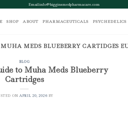
Email:info@higginsmedpharmacare.com
E
SHOP
ABOUT
PHARMACEUTICALS
PSYCHEDELICS
:
MUHA MEDS BLUEBERRY CARTIDGES EU
BLOG
uide to Muha Meds Blueberry
Cartridges
OSTED ON
APRIL 20, 2026
BY