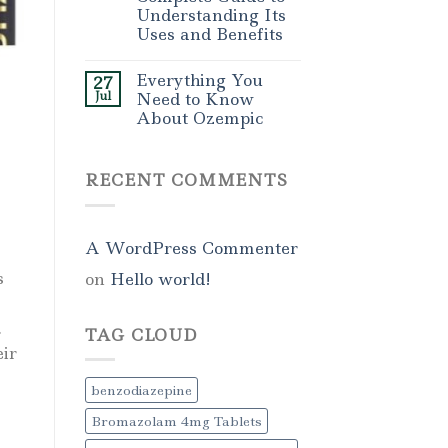
Understanding Its
Uses and Benefits
Everything You
27
Jul
Need to Know
About Ozempic
RECENT COMMENTS
A WordPress Commenter
s
on
Hello world!
.
TAG CLOUD
eir
benzodiazepine
Bromazolam 4mg Tablets