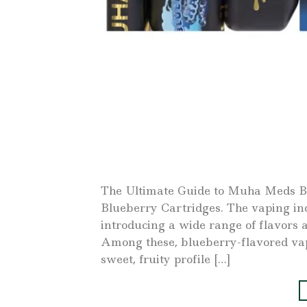
The Ultimate Guide to Muha Meds B
Blueberry Cartridges. The vaping in
introducing a wide range of flavors a
Among these, blueberry-flavored vap
sweet, fruity profile […]