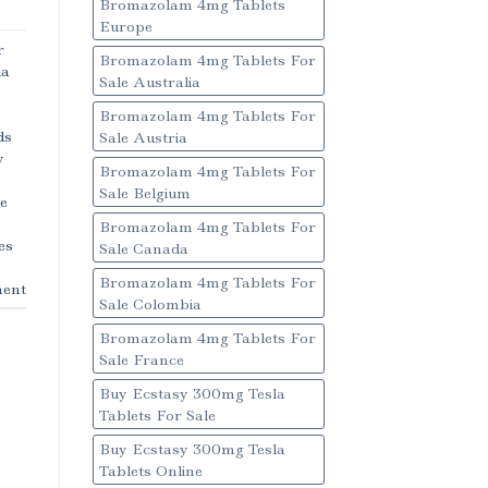
Bromazolam 4mg Tablets
Europe
r
Bromazolam 4mg Tablets For
a
Sale Australia
Bromazolam 4mg Tablets For
ds
Sale Austria
y
Bromazolam 4mg Tablets For
Sale Belgium
e
Bromazolam 4mg Tablets For
es
Sale Canada
Bromazolam 4mg Tablets For
ent
Sale Colombia
Bromazolam 4mg Tablets For
Sale France
Buy Ecstasy 300mg Tesla
Tablets For Sale
Buy Ecstasy 300mg Tesla
Tablets Online