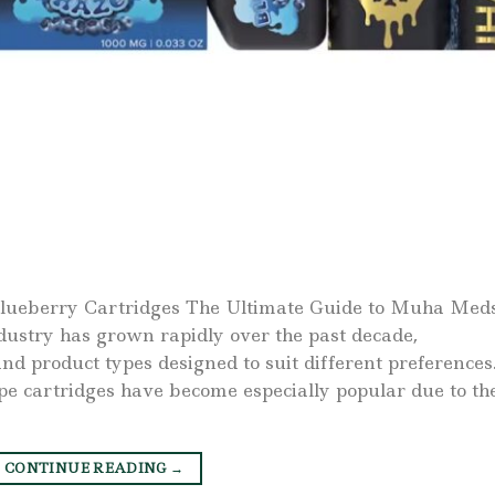
lueberry Cartridges The Ultimate Guide to Muha Med
dustry has grown rapidly over the past decade,
nd product types designed to suit different preferences
e cartridges have become especially popular due to th
CONTINUE READING
→