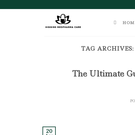
Skip
to
content
HOM
TAG ARCHIVES
The Ultimate G
P
20