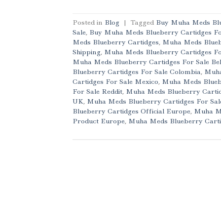
Posted in
Blog
|
Tagged
Buy Muha Meds Blu
Sale
,
Buy Muha Meds Blueberry Cartidges Fo
Meds Blueberry Cartidges
,
Muha Meds Blueb
Shipping
,
Muha Meds Blueberry Cartidges For
Muha Meds Blueberry Cartidges For Sale Be
Blueberry Cartidges For Sale Colombia
,
Muha
Cartidges For Sale Mexico
,
Muha Meds Bluebe
For Sale Reddit
,
Muha Meds Blueberry Cartidg
UK
,
Muha Meds Blueberry Cartidges For Sa
Blueberry Cartidges Official Europe
,
Muha Me
Product Europe
,
Muha Meds Blueberry Carti