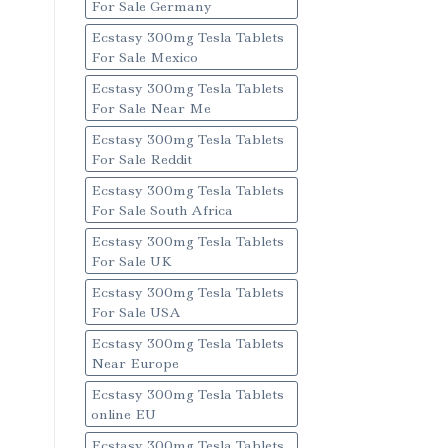
For Sale Germany
Ecstasy 300mg Tesla Tablets
For Sale Mexico
Ecstasy 300mg Tesla Tablets
For Sale Near Me
Ecstasy 300mg Tesla Tablets
For Sale Reddit
Ecstasy 300mg Tesla Tablets
For Sale South Africa
Ecstasy 300mg Tesla Tablets
For Sale UK
Ecstasy 300mg Tesla Tablets
For Sale USA
Ecstasy 300mg Tesla Tablets
Near Europe
Ecstasy 300mg Tesla Tablets
online EU
Ecstasy 300mg Tesla Tablets