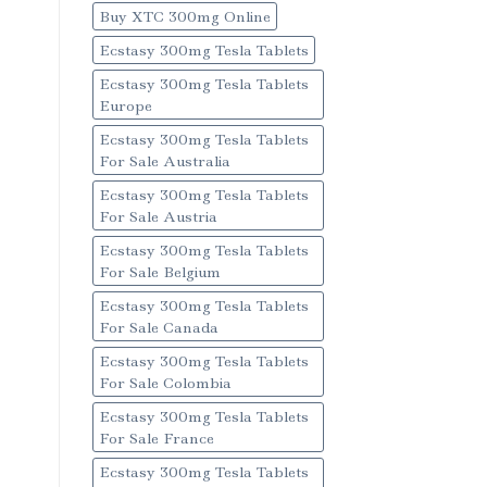
Buy XTC 300mg Online
Ecstasy 300mg Tesla Tablets
Ecstasy 300mg Tesla Tablets
Europe
Ecstasy 300mg Tesla Tablets
For Sale Australia
Ecstasy 300mg Tesla Tablets
For Sale Austria
Ecstasy 300mg Tesla Tablets
For Sale Belgium
Ecstasy 300mg Tesla Tablets
For Sale Canada
Ecstasy 300mg Tesla Tablets
For Sale Colombia
Ecstasy 300mg Tesla Tablets
For Sale France
Ecstasy 300mg Tesla Tablets