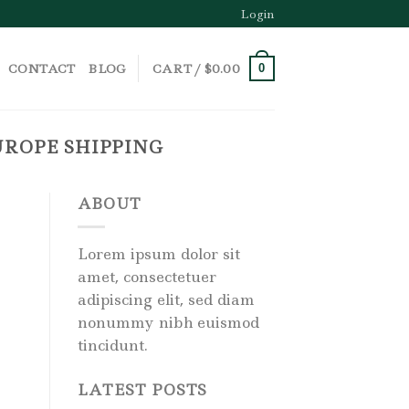
Login
CONTACT
BLOG
CART /
$
0.00
0
ROPE SHIPPING
ABOUT
Lorem ipsum dolor sit
amet, consectetuer
adipiscing elit, sed diam
nonummy nibh euismod
tincidunt.
LATEST POSTS