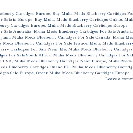
eberry Cartidges Europe
,
Buy Muha Meds Blueberry Cartidges Fo
r Sale in Europe
,
Buy Muha Meds Blueberry Cartidges Online
,
Muh
erry Cartidges Europe
,
Muha Meds Blueberry Cartidges Europe
 Sale Australia
,
Muha Meds Blueberry Cartidges For Sale Austria
,
lgium
,
Muha Meds Blueberry Cartidges For Sale Canada
,
Muha Me
 Meds Blueberry Cartidges For Sale France
,
Muha Meds Blueberr
rry Cartidges For Sale Near Me
,
Muha Meds Blueberry Cartidges
es For Sale South Africa
,
Muha Meds Blueberry Cartidges For Sal
le USA
,
Muha Meds Blueberry Cartidges Near Europe
,
Muha Meds
ds Blueberry Cartidges Online EU
,
Muha Meds Blueberry Cartidg
dges Sale Europe
,
Order Muha Meds Blueberry Cartidges Europe
Leave a comm