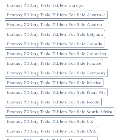
Ecstasy 300mg Tesla Tablets Europe
Ecstasy 300mg Tesla Tablets For Sale Australia
Ecstasy 300mg Tesla Tablets For Sale Austria
Ecstasy 300mg Tesla Tablets For Sale Belgium
Ecstasy 300mg Tesla Tablets For Sale Canada
Ecstasy 300mg Tesla Tablets For Sale Colombia
Ecstasy 300mg Tesla Tablets For Sale France
Ecstasy 300mg Tesla Tablets For Sale Germany
Ecstasy 300mg Tesla Tablets For Sale Mexico
Ecstasy 300mg Tesla Tablets For Sale Near Me
Ecstasy 300mg Tesla Tablets For Sale Reddit
Ecstasy 300mg Tesla Tablets For Sale South Africa
Ecstasy 300mg Tesla Tablets For Sale UK
Ecstasy 300mg Tesla Tablets For Sale USA