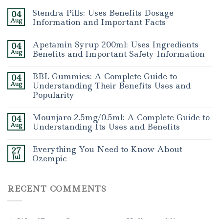
Stendra Pills: Uses Benefits Dosage
04
Aug
Information and Important Facts
Apetamin Syrup 200ml: Uses Ingredients
04
Aug
Benefits and Important Safety Information
BBL Gummies: A Complete Guide to
04
Aug
Understanding Their Benefits Uses and
Popularity
Mounjaro 2.5mg/0.5ml: A Complete Guide to
04
Aug
Understanding Its Uses and Benefits
Everything You Need to Know About
27
Jul
Ozempic
RECENT COMMENTS