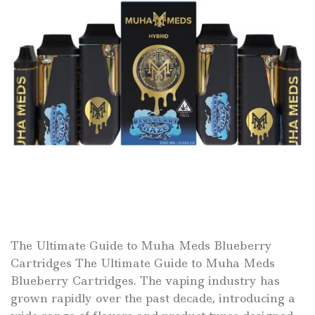
The Ultimate Guide to Muha Meds Blueberry
Cartridges The Ultimate Guide to Muha Meds
Blueberry Cartridges. The vaping industry has
grown rapidly over the past decade, introducing a