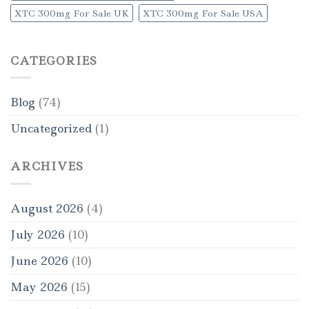
XTC 300mg For Sale UK
XTC 300mg For Sale USA
CATEGORIES
Blog
(74)
Uncategorized
(1)
ARCHIVES
August 2026
(4)
July 2026
(10)
June 2026
(10)
May 2026
(15)