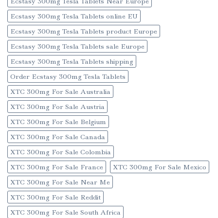
Ecstasy 300mg Tesla Tablets Near Europe
Ecstasy 300mg Tesla Tablets online EU
Ecstasy 300mg Tesla Tablets product Europe
Ecstasy 300mg Tesla Tablets sale Europe
Ecstasy 300mg Tesla Tablets shipping
Order Ecstasy 300mg Tesla Tablets
XTC 300mg For Sale Australia
XTC 300mg For Sale Austria
XTC 300mg For Sale Belgium
XTC 300mg For Sale Canada
XTC 300mg For Sale Colombia
XTC 300mg For Sale France
XTC 300mg For Sale Mexico
XTC 300mg For Sale Near Me
XTC 300mg For Sale Reddit
XTC 300mg For Sale South Africa