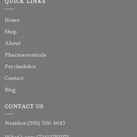
QUICK LINKS
Home
Shop
About
Pharmaceuticals
Psychedelics
Contact
Blog
CONTACT US
Number:(305) 306-4643