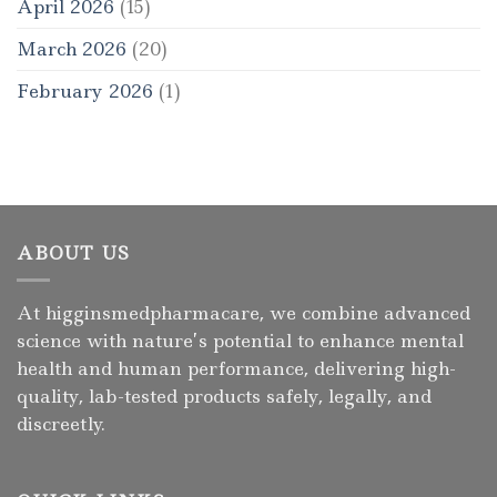
April 2026
(15)
March 2026
(20)
February 2026
(1)
ABOUT US
At higginsmedpharmacare, we combine advanced
science with nature’s potential to enhance mental
health and human performance, delivering high-
quality, lab-tested products safely, legally, and
discreetly.