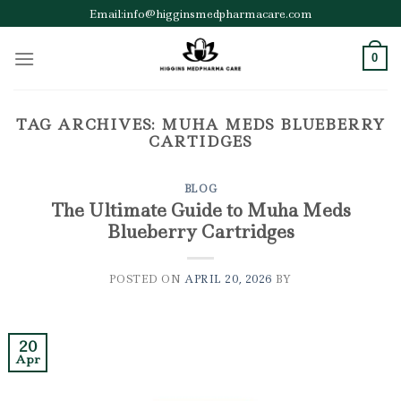
Skip
Email:info@higginsmedpharmacare.com
to
content
0
TAG ARCHIVES:
MUHA MEDS BLUEBERRY
CARTIDGES
BLOG
The Ultimate Guide to Muha Meds
Blueberry Cartridges
POSTED ON
APRIL 20, 2026
BY
20
Apr