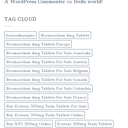
A WordPress Commenter
on
Hello world!
TAG CLOUD
benzodiazepine
Bromazolam 4mg Tablets
Bromazolam 4mg Tablets Europe
Bromazolam 4mg Tablets For Sale Australia
Bromazolam 4mg Tablets For Sale Austria
Bromazolam 4mg Tablets For Sale Belgium
Bromazolam 4mg Tablets For Sale Canada
Bromazolam 4mg Tablets For Sale Colombia
Bromazolam 4mg Tablets For Sale France
Buy Ecstasy 300mg Tesla Tablets For Sale
Buy Ecstasy 300mg Tesla Tablets Online
Buy XTC 300mg Online
Ecstasy 300mg Tesla Tablets