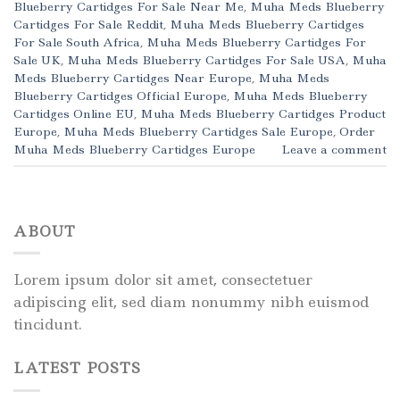
Blueberry Cartidges For Sale Near Me
,
Muha Meds Blueberry
Cartidges For Sale Reddit
,
Muha Meds Blueberry Cartidges
For Sale South Africa
,
Muha Meds Blueberry Cartidges For
Sale UK
,
Muha Meds Blueberry Cartidges For Sale USA
,
Muha
Meds Blueberry Cartidges Near Europe
,
Muha Meds
Blueberry Cartidges Official Europe
,
Muha Meds Blueberry
Cartidges Online EU
,
Muha Meds Blueberry Cartidges Product
Europe
,
Muha Meds Blueberry Cartidges Sale Europe
,
Order
Muha Meds Blueberry Cartidges Europe
Leave a comment
ABOUT
Lorem ipsum dolor sit amet, consectetuer
adipiscing elit, sed diam nonummy nibh euismod
tincidunt.
LATEST POSTS