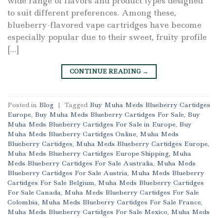
wide range of flavors and product types designed
to suit different preferences. Among these,
blueberry-flavored vape cartridges have become
especially popular due to their sweet, fruity profile
[…]
CONTINUE READING
→
Posted in
Blog
|
Tagged
Buy Muha Meds Blueberry Cartidges
Europe
,
Buy Muha Meds Blueberry Cartidges For Sale
,
Buy
Muha Meds Blueberry Cartidges For Sale in Europe
,
Buy
Muha Meds Blueberry Cartidges Online
,
Muha Meds
Blueberry Cartidges
,
Muha Meds Blueberry Cartidges Europe
,
Muha Meds Blueberry Cartidges Europe Shipping
,
Muha
Meds Blueberry Cartidges For Sale Australia
,
Muha Meds
Blueberry Cartidges For Sale Austria
,
Muha Meds Blueberry
Cartidges For Sale Belgium
,
Muha Meds Blueberry Cartidges
For Sale Canada
,
Muha Meds Blueberry Cartidges For Sale
Colombia
,
Muha Meds Blueberry Cartidges For Sale France
,
Muha Meds Blueberry Cartidges For Sale Mexico
,
Muha Meds